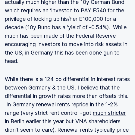
actually much higher than the 10y German Bund
which requires an ‘investor’ to PAY E540 for the
privilege of locking up his/her E100,000 for a
decade (10y Bund has a ‘yield’ of -0.54%). While
much has been made of the Federal Reserve
encouraging investors to move into risk assets in
the US, in Germany this has been done gun to
head.
While there is a 124 bp differential in interest rates
between Germany & the US, I believe that the
differential in growth rates more than offsets this.
In Germany renewal rents reprice in the 1-2%
range (very strict rent control -got
much stricter
in Berlin earlier this year but VNA shareholders
didn’t seem to care). Renewal rents typically price