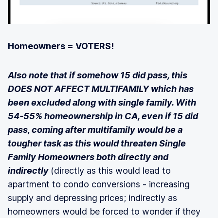
Homeowners = VOTERS!
Also note that if somehow 15 did pass, this
DOES NOT AFFECT MULTIFAMILY which has
been excluded along with single family. With
54-55% homeownership in CA, even if 15 did
pass, coming after multifamily would be a
tougher task as this would threaten Single
Family Homeowners both directly and
indirectly
(directly as this would lead to
apartment to condo conversions - increasing
supply and depressing prices; indirectly as
homeowners would be forced to wonder if they