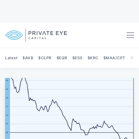
Latest
$AVB
$CLPR
$EQR
$ESS
$KRC
$MAA/CPT
$NE
Search Private Eye Capital