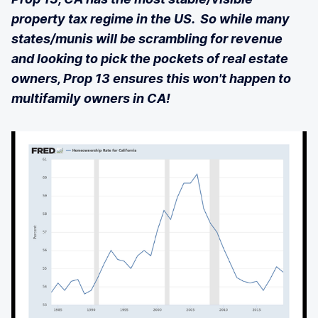
property tax regime in the US. So while many
states/munis will be scrambling for revenue
and looking to pick the pockets of real estate
owners, Prop 13 ensures this won't happen to
multifamily owners in CA!