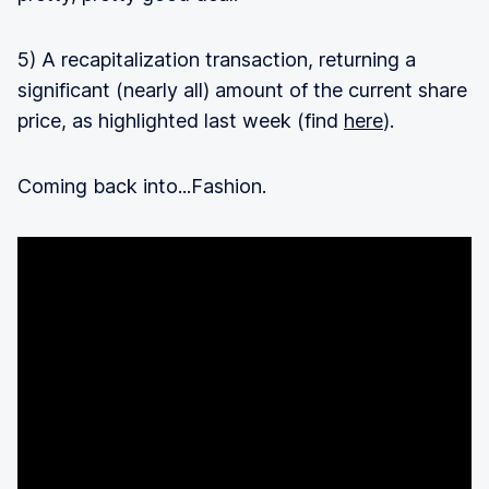
5) A recapitalization transaction, returning a
significant (nearly all) amount of the current share
price, as highlighted last week (find
here
).
Coming back into...Fashion.