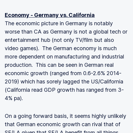
Economy - Germany vs. California
The economic picture in Germany is notably
worse than CA as Germany is not a global tech or
entertainment hub (not only TV/film but also
video games). The German economy is much
more dependent on manufacturing and industrial
production. This can be seen in German real
economic growth (ranged from 0.6-2.6% 2014-
2019) which has sorely lagged the US/California
(California read GDP growth has ranged from 3-
4% pa).
On a going forward basis, it seems highly unlikely
that German economic growth can rival that of
SF/LA given that SF/LA benefit from all things