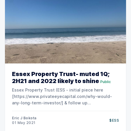
Essex Property Trust- muted 1Q;
2H21 and 2022 likely to shine
Public
Essex Property Trust (ESS - initial piece here
[https://www.privateeyecapital.com/why-would-
any-long-term-investor/] & follow up
[https://www.privateeyecapital.com/tag/ess/])
posted a slightly better than expected set of
Eric J Bokota
$ESS
results. Shares declined slightly - the market
01 May 2021
appears to be disappointed that ESS did not