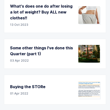
What's does one do after losing
a lot of weight? Buy ALL new
clothes!!
13 Oct 2023
Some other things I've done this
Quarter (part 1)
03 Apr 2022
Buying the STORe
01 Apr 2022