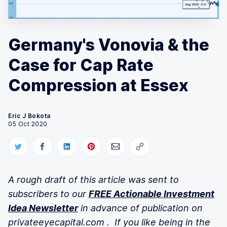
Germany's Vonovia & the
Case for Cap Rate
Compression at Essex
Eric J Bokota
05 Oct 2020
A rough draft of this article was
sent to
subscribers to our
FREE Actionable Investment
Idea Newsletter
in advance of publication on
privateeyecapital.com . If you like being in the