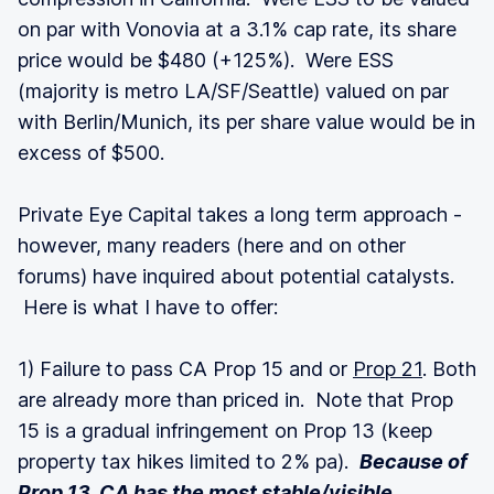
on par with Vonovia at a 3.1% cap rate, its share
price would be $480 (+125%). Were ESS
(majority is metro LA/SF/Seattle) valued on par
with Berlin/Munich, its per share value would be in
excess of $500.
Private Eye Capital takes a long term approach -
however, many readers (here and on other
forums) have inquired about potential catalysts.
Here is what I have to offer:
1) Failure to pass CA Prop 15 and or
Prop 21
. Both
are already more than priced in. Note that Prop
15 is a gradual infringement on Prop 13 (keep
property tax hikes limited to 2% pa).
Because of
Prop 13, CA has the most stable/visible