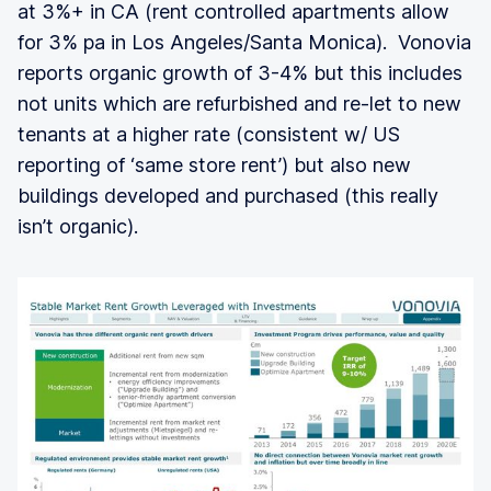
at 3%+ in CA (rent controlled apartments allow
for 3% pa in Los Angeles/Santa Monica). Vonovia
reports organic growth of 3-4% but this includes
not units which are refurbished and re-let to new
tenants at a higher rate (consistent w/ US
reporting of ‘same store rent’) but also new
buildings developed and purchased (this really
isn’t organic).