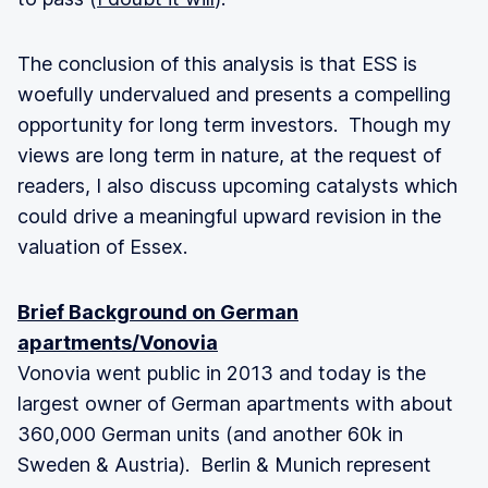
The conclusion of this analysis is that ESS is
woefully undervalued and presents a compelling
opportunity for long term investors. Though my
views are long term in nature, at the request of
readers, I also discuss upcoming catalysts which
could drive a meaningful upward revision in the
valuation of Essex.
Brief Background on German
apartments/Vonovia
Vonovia went public in 2013 and today is the
largest owner of German apartments with about
360,000 German units (and another 60k in
Sweden & Austria). Berlin & Munich represent