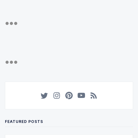
FEATURED POSTS