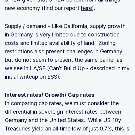
new economy (find our report
here
).
Supply / demand - Like California, supply growth
in Germany is very limited due to construction
costs and limited availability of land. Zoning
restrictions also present challenges in Germany
but do not seem to present the same barrier as
we see in LA/SF (Can’t Build Up - described in my
initial writeup
on ESS).
Interest rates/ Growth/ Cap rates
In comparing cap rates, we must consider the
differential in sovereign interest rates between
Germany and the United States. While US 10y
Treasuries yield an all time low of just 0.7%, this is