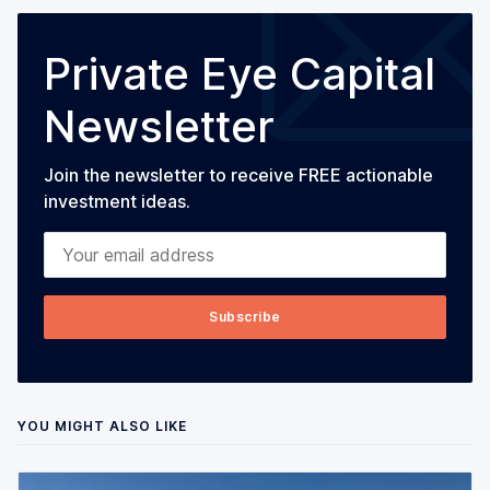
Private Eye Capital
Newsletter
Join the newsletter to receive FREE actionable
investment ideas.
Your email address
Subscribe
YOU MIGHT ALSO LIKE