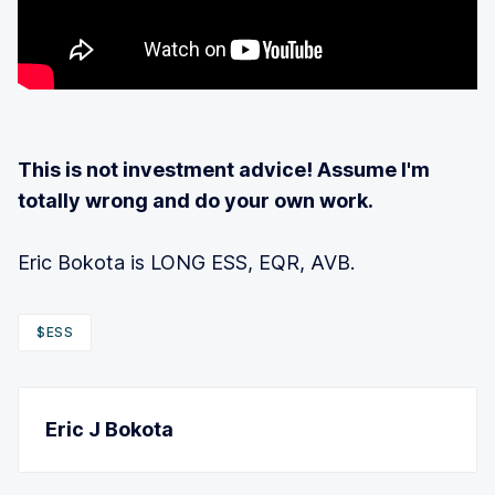
This is not investment advice! Assume I'm
totally wrong and do your own work.
Eric Bokota is LONG ESS, EQR, AVB.
$ESS
Eric J Bokota