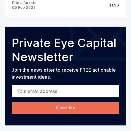
earnings guidance (was previously suspended due
Eric J Bokota
$ESS
to COVID related uncertainty), resumed the share
05 Feb 2021
buyback (had been paused due to uncertainty)
Private Eye Capital
Newsletter
Join the newsletter to receive FREE actionable
investment ideas.
Your email address
Subscribe