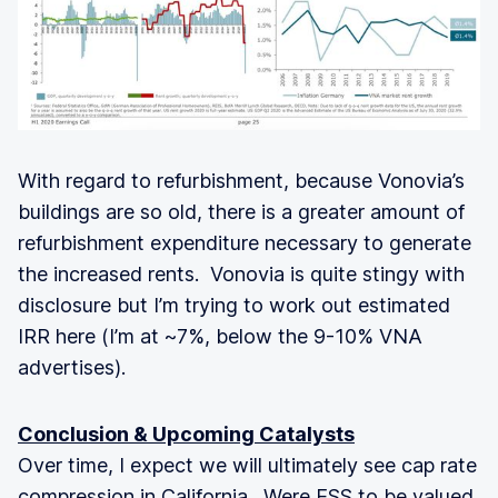
With regard to refurbishment, because Vonovia’s
buildings are so old, there is a greater amount of
refurbishment expenditure necessary to generate
the increased rents. Vonovia is quite stingy with
disclosure but I’m trying to work out estimated
IRR here (I’m at ~7%, below the 9-10% VNA
advertises).
Conclusion & Upcoming Catalysts
Over time, I expect we will ultimately see cap rate
compression in California. Were ESS to be valued