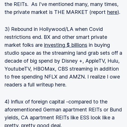
the REITs. As I've mentioned many, many times,
the private market is THE MARKET (report
here
).
3) Rebound in Hollywood/LA when Covid
restrictions end. BX and other smart private
market folks are
investing $ billions
in buying
studio space as the streaming land grab sets off a
decade of big spend by Disney +, AppleTV, Hulu,
YoutubeTV, HBOMax, CBS streaming in addition
to free spending NFLX and AMZN. I realize I owe
readers a full writeup here.
4) Influx of foreign capital -compared to the
aforementioned German apartment REITs or Bund
yields, CA apartment REITs like ESS look like a
pretty, pretty good deal.