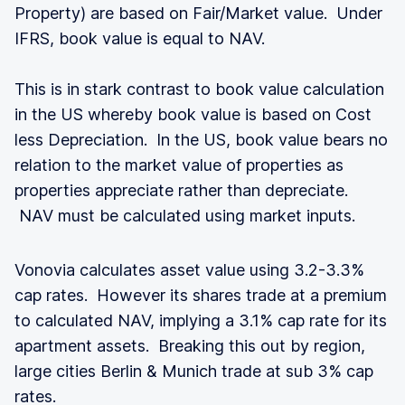
Property) are based on Fair/Market value. Under
IFRS, book value is equal to NAV.
This is in stark contrast to book value calculation
in the US whereby book value is based on Cost
less Depreciation. In the US, book value bears no
relation to the market value of properties as
properties appreciate rather than depreciate.
NAV must be calculated using market inputs.
Vonovia calculates asset value using 3.2-3.3%
cap rates. However its shares trade at a premium
to calculated NAV, implying a 3.1% cap rate for its
apartment assets. Breaking this out by region,
large cities Berlin & Munich trade at sub 3% cap
rates.