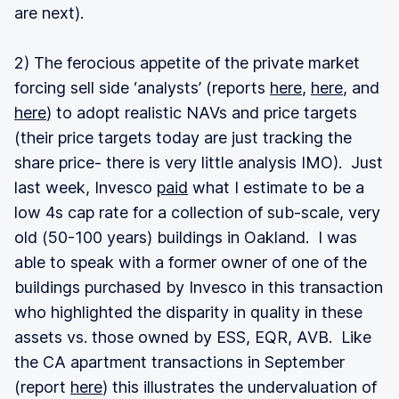
are next).
2) The ferocious appetite of the private market
forcing sell side ‘analysts’ (reports
here
,
here
, and
here
) to adopt realistic NAVs and price targets
(their price targets today are just tracking the
share price- there is very little analysis IMO). Just
last week, Invesco
paid
what I estimate to be a
low 4s cap rate for a collection of sub-scale, very
old (50-100 years) buildings in Oakland. I was
able to speak with a former owner of one of the
buildings purchased by Invesco in this transaction
who highlighted the disparity in quality in these
assets vs. those owned by ESS, EQR, AVB. Like
the CA apartment transactions in September
(report
here
) this illustrates the undervaluation of