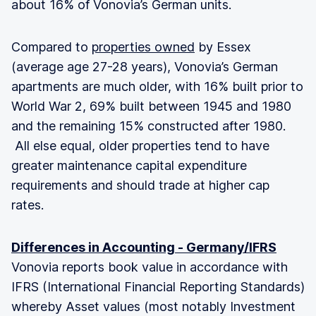
about 16% of Vonovia’s German units.
Compared to
properties owned
by Essex
(average age 27-28 years), Vonovia’s German
apartments are much older, with 16% built prior to
World War 2, 69% built between 1945 and 1980
and the remaining 15% constructed after 1980.
All else equal, older properties tend to have
greater maintenance capital expenditure
requirements and should trade at higher cap
rates.
Differences in Accounting - Germany/IFRS
Vonovia reports book value in accordance with
IFRS (International Financial Reporting Standards)
whereby Asset values (most notably Investment