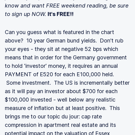
know and want FREE weekend reading, be sure
to sign up NOW.
It's FREE!!
Can you guess what is featured in the chart
above? 10 year German bund yields. Don't rub
your eyes - they sit at negative 52 bps which
means that in order for the Germany government
to hold 'investor' money, it requires an annual
PAYMENT of E520 for each E100,000 held.
Some investment. The US is incrementally better
as it will pay an investor about $700 for each
$100,000 invested - well below any realistic
measure of inflation but at least positive. This
brings me to our topic du jour: cap rate
compression in apartment real estate and its
potential impact on the valuation of Essex