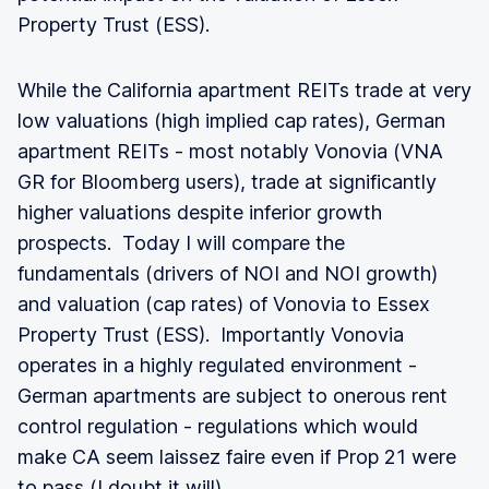
Property Trust (ESS).
While the California apartment REITs trade at very
low valuations (high implied cap rates), German
apartment REITs - most notably Vonovia (VNA
GR for Bloomberg users), trade at significantly
higher valuations despite inferior growth
prospects. Today I will compare the
fundamentals (drivers of NOI and NOI growth)
and valuation (cap rates) of Vonovia to Essex
Property Trust (ESS). Importantly Vonovia
operates in a highly regulated environment -
German apartments are subject to onerous rent
control regulation - regulations which would
make CA seem laissez faire even if Prop 21 were
to pass (
I doubt it will
).