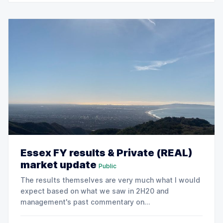
increase full
Essex FY results & Private (REAL)
market update
Public
The results themselves are very much what I would
expect based on what we saw in 2H20 and
management's past commentary on
trends.Importantly, ESS management provided 2021