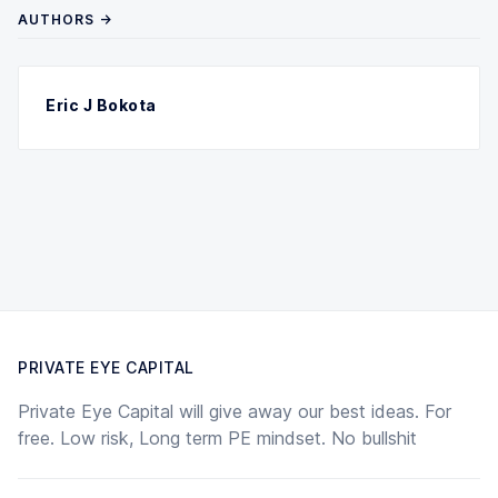
AUTHORS →
Eric J Bokota
PRIVATE EYE CAPITAL
Private Eye Capital will give away our best ideas. For
free. Low risk, Long term PE mindset. No bullshit