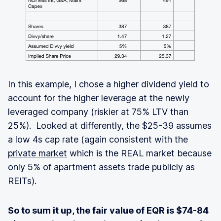
In this example, I chose a higher dividend yield to
account for the higher leverage at the newly
leveraged company (riskier at 75% LTV than
25%). Looked at differently, the $25-39 assumes
a low 4s cap rate (again consistent with the
private market
which is the REAL market because
only 5% of apartment assets trade publicly as
REITs).
So to sum it up, the fair value of EQR is $74-84