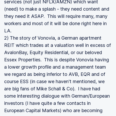
services (not just NFLX/AMZN) which want
(need) to make a splash - they need content and
they need it ASAP. This will require many, many
workers and most of it will be done right here in
LA.
2) The story of Vonovia, a German apartment
REIT which trades at a valuation well in excess of
AvalonBay, Equity Residential, or our beloved
Essex Properties. This is despite Vonovia having
a lower growth profile and a management team
we regard as being inferior to AVB, EQR and of
course ESS (in case we haven't mentioned, we
are big fans of Mike Schall & Co). I have had
some interesting dialogue with German/European
investors (I have quite a few contacts in
European Capital Markets) who are becoming