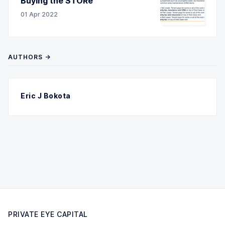
Buying the STORe
01 Apr 2022
AUTHORS →
Eric J Bokota
PRIVATE EYE CAPITAL