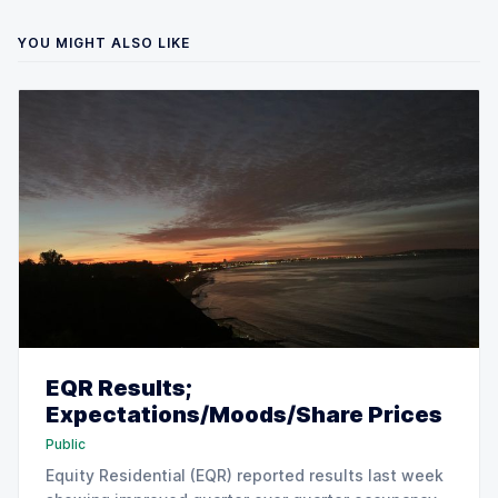
YOU MIGHT ALSO LIKE
EQR Results;
Expectations/Moods/Share Prices
Public
Equity Residential (EQR) reported results last week