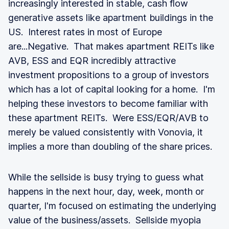
increasingly interested in stable, cash flow
generative assets like apartment buildings in the
US. Interest rates in most of Europe
are...Negative. That makes apartment REITs like
AVB, ESS and EQR incredibly attractive
investment propositions to a group of investors
which has a lot of capital looking for a home. I'm
helping these investors to become familiar with
these apartment REITs. Were ESS/EQR/AVB to
merely be valued consistently with Vonovia, it
implies a more than doubling of the share prices.
While the sellside is busy trying to guess what
happens in the next hour, day, week, month or
quarter, I'm focused on estimating the underlying
value of the business/assets. Sellside myopia