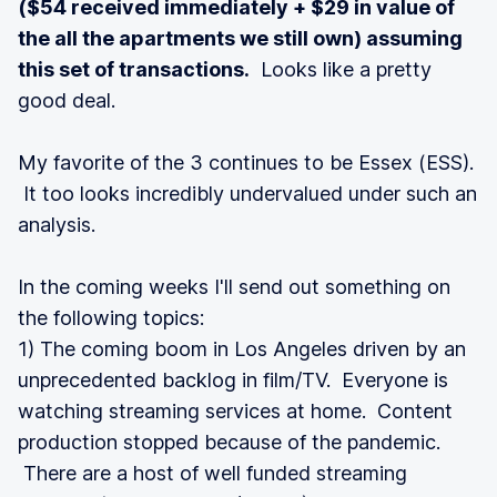
($54 received immediately + $29 in value of
the all the apartments we still own) assuming
this set of transactions.
Looks like a pretty
good deal.
My favorite of the 3 continues to be Essex (ESS).
It too looks incredibly undervalued under such an
analysis.
In the coming weeks I'll send out something on
the following topics:
1) The coming boom in Los Angeles driven by an
unprecedented backlog in film/TV. Everyone is
watching streaming services at home. Content
production stopped because of the pandemic.
There are a host of well funded streaming