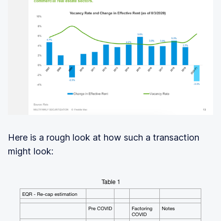
Here is a rough look at how such a transaction
might look: