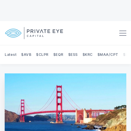
Latest
$AVB
$CLPR
$EQR
$ESS
$KRC
$MAA/CPT
$NE
Search Private Eye Capital