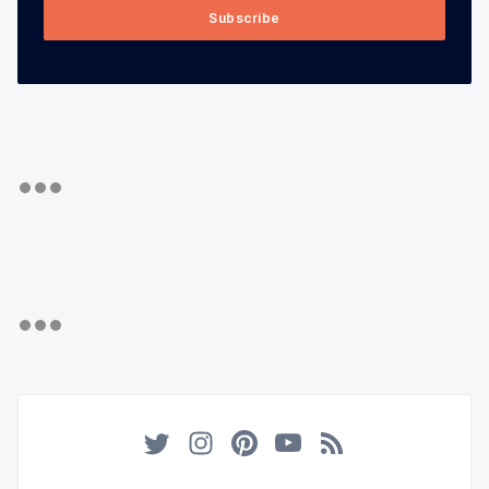
Subscribe