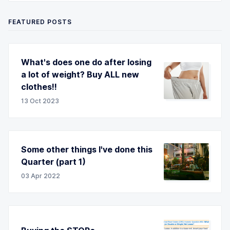
FEATURED POSTS
What's does one do after losing
a lot of weight? Buy ALL new
clothes!!
13 Oct 2023
Some other things I've done this
Quarter (part 1)
03 Apr 2022