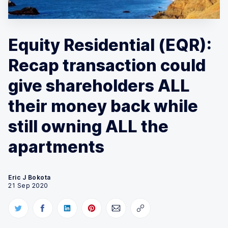
Equity Residential (EQR):
Recap transaction could
give shareholders ALL
their money back while
still owning ALL the
apartments
Eric J Bokota
21 Sep 2020