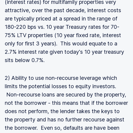
(interest rates) for multifamily properties very
attractive, over the past decade, interest costs
are typically priced at a spread in the range of
180-220 bps vs. 10 year Treasury rates for 70-
75% LTV properties (10 year fixed rate, interest
only for first 3 years). This would equate to a
2.7% interest rate given today's 10 year treasury
sits below 0.7%.
2) Ability to use non-recourse leverage which
limits the potential losses to equity investors.
Non-recourse loans are secured by the property,
not the borrower - this means that if the borrower
does not perform, the lender takes the keys to
the property and has no further recourse against
the borrower. Even so, defaults are have been