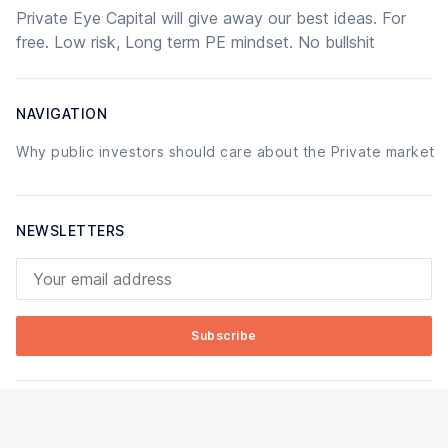
Private Eye Capital will give away our best ideas. For
free. Low risk, Long term PE mindset. No bullshit
NAVIGATION
Why public investors should care about the Private market
NEWSLETTERS
Your email address
Subscribe
© 2026 Private Eye Capital