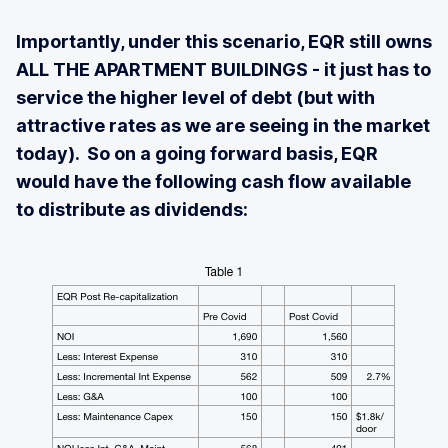
Importantly, under this scenario, EQR still owns
ALL THE APARTMENT BUILDINGS - it just has to
service the higher level of debt (but with
attractive rates as we are seeing in the market
today). So on a going forward basis, EQR
would have the following cash flow available
to distribute as dividends: