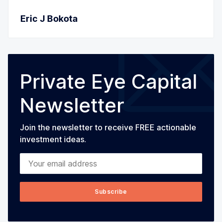
Eric J Bokota
Private Eye Capital
Newsletter
Join the newsletter to receive FREE actionable
investment ideas.
Your email address
Subscribe