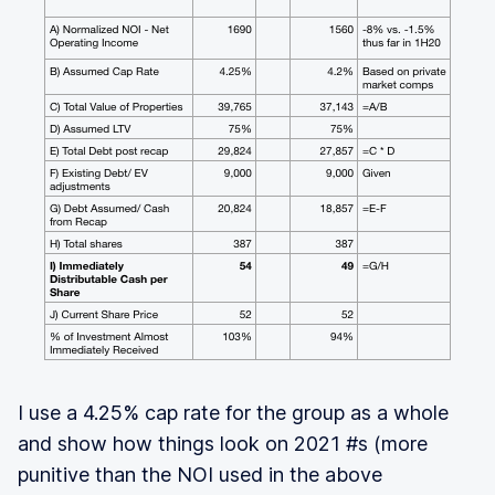
I use a 4.25% cap rate for the group as a whole
and show how things look on 2021 #s (more
punitive than the NOI used in the above