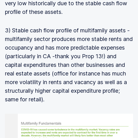
very low historically due to the stable cash flow
profile of these assets.
3) Stable cash flow profile of multifamily assets -
multifamily sector produces more stable rents and
occupancy and has more predictable expenses
(particularly in CA -thank you Prop 13!) and
capital expenditures than other businesses and
real estate assets (office for instance has much
more volatility in rents and vacancy as well as a
structurally higher capital expenditure profile;
same for retail).