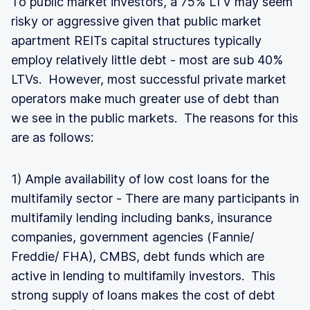
To public market investors, a 75% LTV may seem
risky or aggressive given that public market
apartment REITs capital structures typically
employ relatively little debt - most are sub 40%
LTVs. However, most successful private market
operators make much greater use of debt than
we see in the public markets. The reasons for this
are as follows:
1) Ample availability of low cost loans for the
multifamily sector - There are many participants in
multifamily lending including banks, insurance
companies, government agencies (Fannie/
Freddie/ FHA), CMBS, debt funds which are
active in lending to multifamily investors. This
strong supply of loans makes the cost of debt