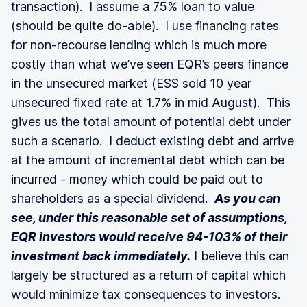
transaction). I assume a 75% loan to value
(should be quite do-able). I use financing rates
for non-recourse lending which is much more
costly than what we’ve seen EQR’s peers finance
in the unsecured market (ESS sold 10 year
unsecured fixed rate at 1.7% in mid August). This
gives us the total amount of potential debt under
such a scenario. I deduct existing debt and arrive
at the amount of incremental debt which can be
incurred - money which could be paid out to
shareholders as a special dividend.
As you can
see, under this reasonable set of assumptions,
EQR investors would receive 94-103% of their
investment back immediately.
I believe this can
largely be structured as a return of capital which
would minimize tax consequences to investors.