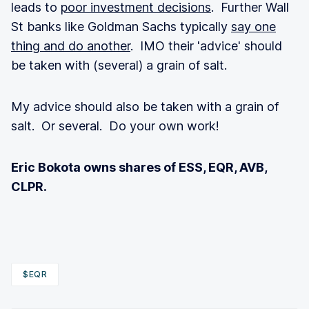
leads to
poor investment decisions
. Further Wall
St banks like Goldman Sachs typically
say one
thing and do another
. IMO their 'advice' should
be taken with (several) a grain of salt.
My advice should also be taken with a grain of
salt. Or several. Do your own work!
Eric Bokota owns shares of ESS, EQR, AVB,
CLPR.
$EQR