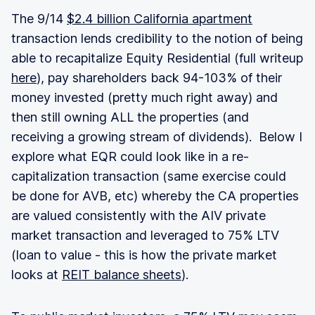
The 9/14
$2.4 billion California apartment
transaction lends credibility to the notion of being
able to recapitalize Equity Residential (full writeup
here
), pay shareholders back 94-103% of their
money invested (pretty much right away) and
then still owning ALL the properties (and
receiving a growing stream of dividends). Below I
explore what EQR could look like in a re-
capitalization transaction (same exercise could
be done for AVB, etc) whereby the CA properties
are valued consistently with the AIV private
market transaction and leveraged to 75% LTV
(loan to value - this is how the private market
looks at
REIT balance sheets
).