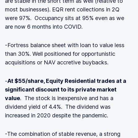
are stable in the short term as well (relative to
most businesses). EQR rent collections in 2Q
were 97%. Occupancy sits at 95% even as we
are now 6 months into COVID.
-Fortress balance sheet with loan to value less
than 30%. Well positioned for opportunistic
acquisitions or NAV accretive buybacks.
-
At $55/share, Equity Residential trades at a
significant discount to its private market
value
. The stock is inexpensive and has a
dividend yield of 4.4%. The dividend was
increased in 2020 despite the pandemic.
-The combination of stable revenue, a strong