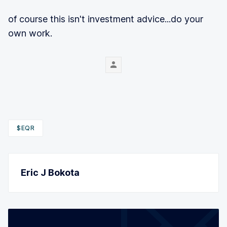
of course this isn't investment advice...do your
own work.
$EQR
Eric J Bokota