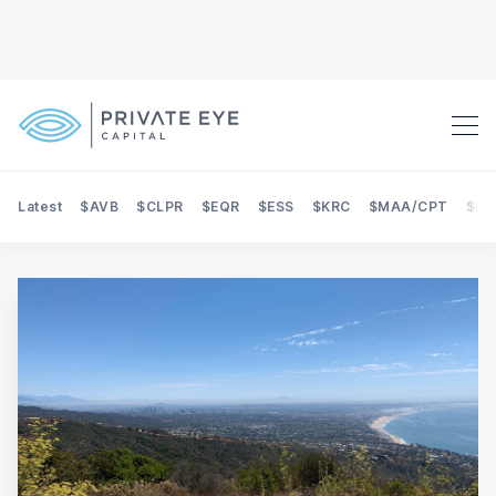
Latest
$AVB
$CLPR
$EQR
$ESS
$KRC
$MAA/CPT
$NE
Search Private Eye Capital