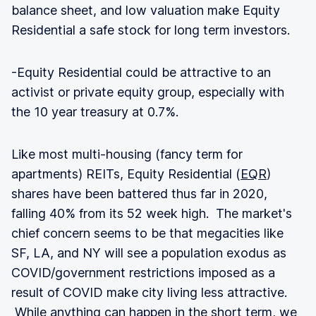
balance sheet, and low valuation make Equity
Residential a safe stock for long term investors.
-Equity Residential could be attractive to an
activist or private equity group, especially with
the 10 year treasury at 0.7%.
Like most multi-housing (fancy term for
apartments) REITs, Equity Residential (
EQR
)
shares have been battered thus far in 2020,
falling 40% from its 52 week high. The market's
chief concern seems to be that megacities like
SF, LA, and NY will see a population exodus as
COVID/government restrictions imposed as a
result of COVID make city living less attractive.
While anything can happen in the short term, we