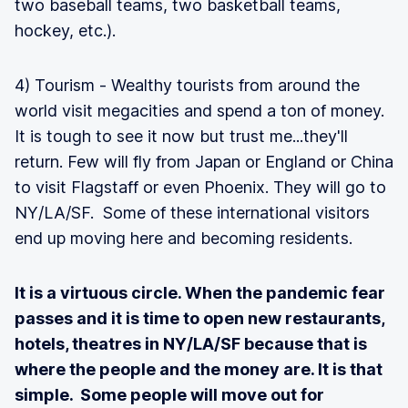
two baseball teams, two basketball teams,
hockey, etc.).
4) Tourism - Wealthy tourists from around the
world visit megacities and spend a ton of money.
It is tough to see it now but trust me...they'll
return. Few will fly from Japan or England or China
to visit Flagstaff or even Phoenix. They will go to
NY/LA/SF. Some of these international visitors
end up moving here and becoming residents.
It is a virtuous circle. When the pandemic fear
passes and it is time to open new restaurants,
hotels, theatres in NY/LA/SF because that is
where the people and the money are. It is that
simple. Some people will move out for