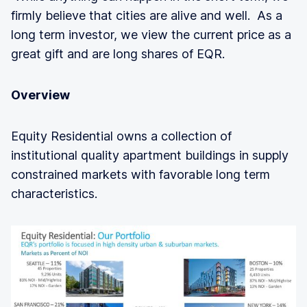
firmly believe that cities are alive and well. As a
long term investor, we view the current price as a
great gift and are long shares of EQR.
Overview
Equity Residential owns a collection of
institutional quality apartment buildings in supply
constrained markets with favorable long term
characteristics.