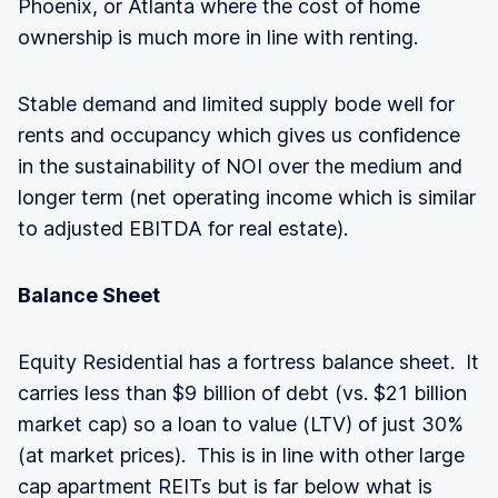
Phoenix, or Atlanta where the cost of home
ownership is much more in line with renting.
Stable demand and limited supply bode well for
rents and occupancy which gives us confidence
in the sustainability of NOI over the medium and
longer term (net operating income which is similar
to adjusted EBITDA for real estate).
Balance Sheet
Equity Residential has a fortress balance sheet. It
carries less than $9 billion of debt (vs. $21 billion
market cap) so a loan to value (LTV) of just 30%
(at market prices). This is in line with other large
cap apartment REITs but is far below what is