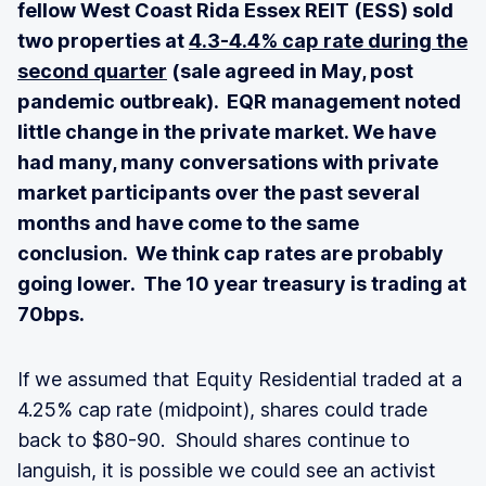
fellow West Coast Rida Essex REIT (ESS) sold
two properties at
4.3-4.4% cap rate during the
second quarter
(sale agreed in May, post
pandemic outbreak). EQR management noted
little change in the private market. We have
had many, many conversations with private
market participants over the past several
months and have come to the same
conclusion. We think cap rates are probably
going lower. The 10 year treasury is trading at
70bps.
If we assumed that Equity Residential traded at a
4.25% cap rate (midpoint), shares could trade
back to $80-90. Should shares continue to
languish, it is possible we could see an activist