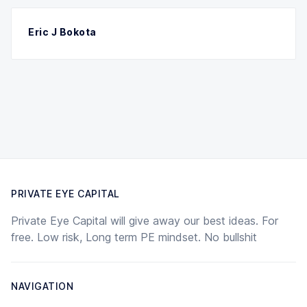
Eric J Bokota
PRIVATE EYE CAPITAL
Private Eye Capital will give away our best ideas. For
free. Low risk, Long term PE mindset. No bullshit
NAVIGATION