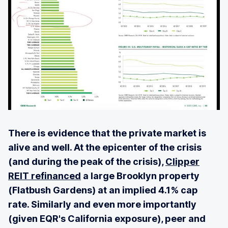
There is evidence that the private market is
alive and well. At the epicenter of the crisis
(and during the peak of the crisis),
Clipper
REIT refinanced
a large Brooklyn property
(Flatbush Gardens) at an implied 4.1% cap
rate. Similarly and even more importantly
(given EQR's California exposure), peer and