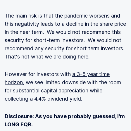
The main risk is that the pandemic worsens and
this negativity leads to a decline in the share price
in the near term. We would not recommend this
security for short-term investors. We would not
recommend any security for short term investors.
That's not what we are doing here.
However for investors with
a 3-5 year time
horizon
, we see limited downside with the room
for substantial capital appreciation while
collecting a 4.4% dividend yield.
Disclosure: As you have probably guessed, I'm
LONG EQR.