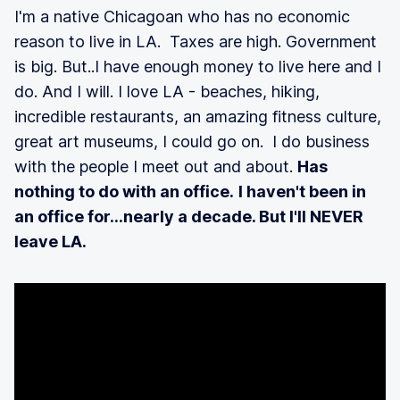
I'm a native Chicagoan who has no economic
reason to live in LA. Taxes are high. Government
is big. But..I have enough money to live here and I
do. And I will. I love LA - beaches, hiking,
incredible restaurants, an amazing fitness culture,
great art museums, I could go on. I do business
with the people I meet out and about.
Has
nothing to do with an office.
I haven't been in
an office for...nearly a decade. But I'll NEVER
leave LA.