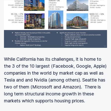
While California has its challenges, it is home to
the 3 of the 10 largest (Facebook, Google, Apple)
companies in the world by market cap as well as
Tesla and and Nvidia (among others). Seattle has
two of them (Microsoft and Amazon). There is
long term structural income growth in these
markets which supports housing prices.