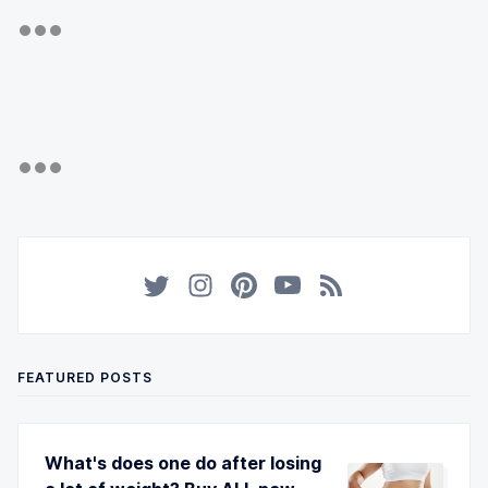
FEATURED POSTS
What's does one do after losing