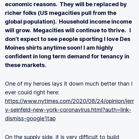
economic reasons. They will be replaced by
richer folks (US megacities pull from the
global population). Household income income
will grow. Megacities will continue to thrive. I
don't expect to see people sporting I love Des
Moines shirts anytime soon! I am highly
confident in long term demand for tenancy in
these markets.
One of my heroes lays it down much better than I
ever could right here:
https://www.nytimes.com/2020/08/24/opinion/jerr
y-seinfeld-new-york-coronavirus.html?auth=link-
dismiss-google1tap
On the supply side, it is very difficult to build