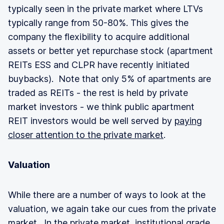
typically seen in the private market where LTVs
typically range from 50-80%. This gives the
company the flexibility to acquire additional
assets or better yet repurchase stock (apartment
REITs ESS and CLPR have recently initiated
buybacks). Note that only 5% of apartments are
traded as REITs - the rest is held by private
market investors - we think public apartment
REIT investors would be well served by
paying
closer attention to the private market
.
Valuation
While there are a number of ways to look at the
valuation, we again take our cues from the private
market. In the
private market
, institutional grade