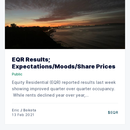
EQR Results;
Expectations/Moods/Share Prices
Public
Equity Residential (EQR) reported results last week
showing improved quarter over quarter occupancy.
While rents declined year over year,
concessions/incentives have declined and rents
have stabilized versus last quarter. LA, Boston,
Eric J Bokota
$EQR
Orange Country and San Diego rank are expected to
13 Feb 2021
show relative strength for 2021. Of course, SF and