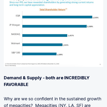
Demand & Supply - both are INCREDIBLY
FAVORABLE
Why are we so confident in the sustained growth
of megacities? Megacities (NY, LA, SF) are