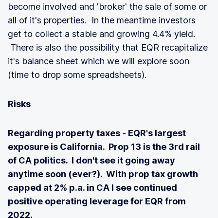
become involved and 'broker' the sale of some or
all of it's properties. In the meantime investors
get to collect a stable and growing 4.4% yield.
There is also the possibility that EQR recapitalize
it's balance sheet which we will explore soon
(time to drop some spreadsheets).
Risks
Regarding property taxes - EQR's largest
exposure is California. Prop 13 is the 3rd rail
of CA politics. I don't see it going away
anytime soon (ever?). With prop tax growth
capped at 2% p.a. in CA I see continued
positive operating leverage for EQR from
2022.