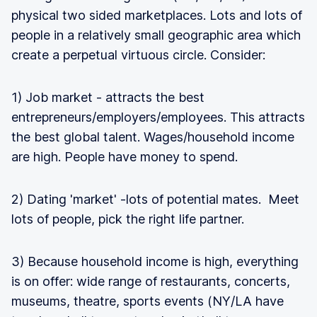
physical two sided marketplaces. Lots and lots of
people in a relatively small geographic area which
create a perpetual virtuous circle. Consider:
1) Job market - attracts the best
entrepreneurs/employers/employees. This attracts
the best global talent. Wages/household income
are high. People have money to spend.
2) Dating 'market' -lots of potential mates. Meet
lots of people, pick the right life partner.
3) Because household income is high, everything
is on offer: wide range of restaurants, concerts,
museums, theatre, sports events (NY/LA have