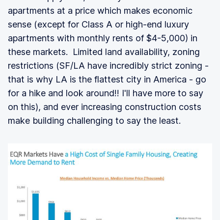
apartments at a price which makes economic
sense (except for Class A or high-end luxury
apartments with monthly rents of $4-5,000) in
these markets. Limited land availability, zoning
restrictions (SF/LA have incredibly strict zoning -
that is why LA is the flattest city in America - go
for a hike and look around!! I'll have more to say
on this), and ever increasing construction costs
make building challenging to say the least.