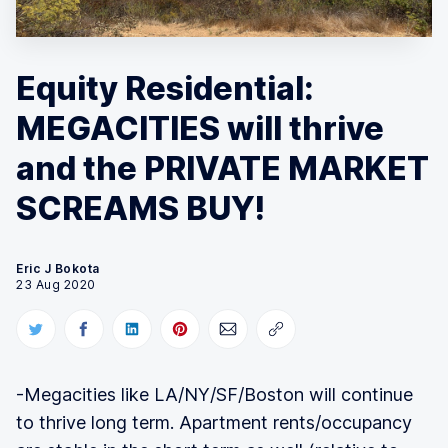
Equity Residential:
MEGACITIES will thrive
and the PRIVATE MARKET
SCREAMS BUY!
Eric J Bokota
23 Aug 2020
-Megacities like LA/NY/SF/Boston will continue
to thrive long term. Apartment rents/occupancy