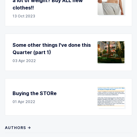
a lot of weight? Buy ALL new
clothes!!
13 Oct 2023
Some other things I've done this
Quarter (part 1)
03 Apr 2022
Buying the STORe
01 Apr 2022
AUTHORS →