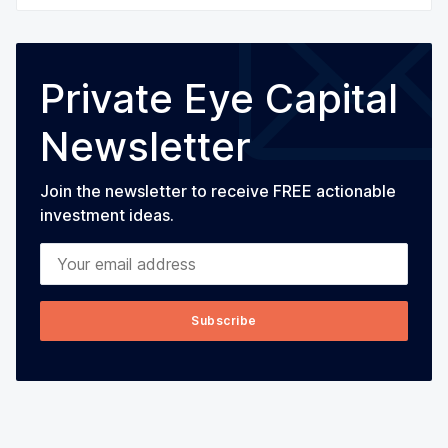
Private Eye Capital
Newsletter
Join the newsletter to receive FREE actionable
investment ideas.
Your email address
Subscribe