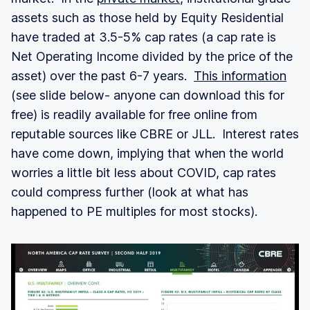
assets such as those held by Equity Residential
have traded at 3.5-5% cap rates (a cap rate is
Net Operating Income divided by the price of the
asset) over the past 6-7 years.
This information
(see slide below- anyone can download this for
free) is readily available for free online from
reputable sources like CBRE or JLL. Interest rates
have come down, implying that when the world
worries a little bit less about COVID, cap rates
could compress further (look at what has
happened to PE multiples for most stocks).