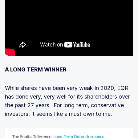
A LONG TERM WINNER
While shares have been very weak in 2020, EQR
has done very, very well for its shareholders over
the past 27 years. For long term, conservative
investors, it seems like a must own to me.