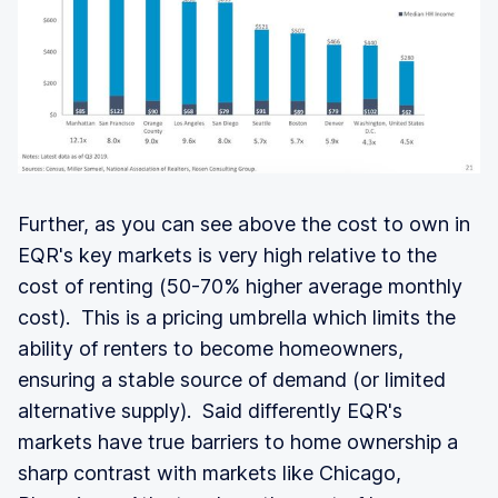
Further, as you can see above the cost to own in
EQR's key markets is very high relative to the
cost of renting (50-70% higher average monthly
cost). This is a pricing umbrella which limits the
ability of renters to become homeowners,
ensuring a stable source of demand (or limited
alternative supply). Said differently EQR's
markets have true barriers to home ownership a
sharp contrast with markets like Chicago,