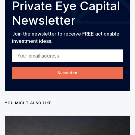
Private Eye Capital
Newsletter
Join the newsletter to receive FREE actionable
investment ideas.
Your email address
Subscribe
YOU MIGHT ALSO LIKE