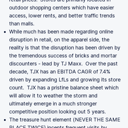
outdoor shopping centers which have easier
access, lower rents, and better traffic trends
than malls.
While much has been made regarding online
disruption in retail, on the apparel side, the
reality is that the disruption has been driven by
the tremendous success of bricks and mortar
discounters - lead by TJ Maxx. Over the past
decade, TJX has an EBITDA CAGR of 7.4%
driven by expanding LfLs and growing its store
count. TJX has a pristine balance sheet which
will allow it to weather the storm and
ultimately emerge in a much stronger
competitive position looking out 5 years.
The treasure hunt element (NEVER THE SAME
PLACE TWICE) incents frequent visits by