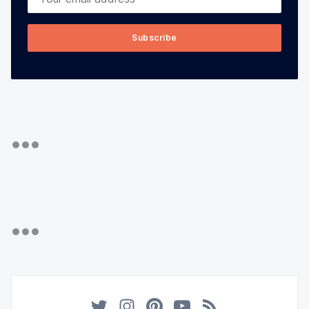
Subscribe