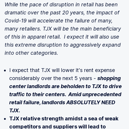
While the pace of disruption in retail has been
dramatic over the past 20 years, the impact of
Covid-19 will accelerate the failure of many,
many retailers. TJX will be the main beneficiary
of this in apparel retail. I expect it will also use
this extreme disruption to aggressively expand
into other categories.
I expect that TJX will lower it's rent expense
considerably over the next 5 years -
shopping
center landlords are beholden to TJX to drive
traffic to their centers. Amid unprecedented
retail failure, landlords ABSOLUTELY NEED
TJX.
TJX relative strength amidst a sea of weak
competitors and suppliers will lead to