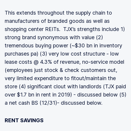
This extends throughout the supply chain to
manufacturers of branded goods as well as
shopping center REITs. TJX’s strengths include 1)
strong brand synonymous with value (2)
tremendous buying power (~$30 bn in inventory
purchases pa) (3) very low cost structure - low
lease costs @ 4.3% of revenue, no-service model
(employees just stock & check customers out,
very limited expenditure to fitout/maintain the
store (4) significant clout with landlords (TJX paid
over $1.7 bn in rent in 2019) - discussed below (5)
a net cash BS (12/31)- discussed below.
RENT SAVINGS