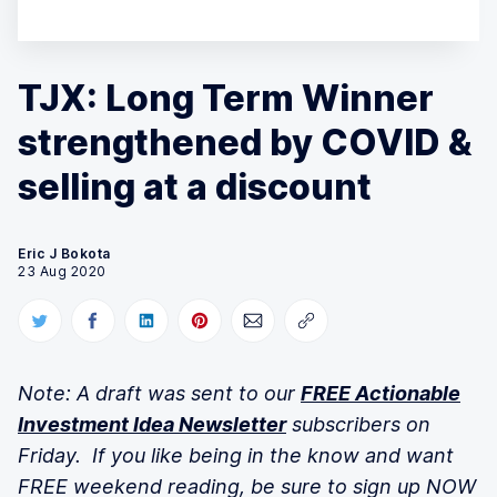
TJX: Long Term Winner
strengthened by COVID &
selling at a discount
Eric J Bokota
23 Aug 2020
Note: A draft was sent to our
FREE Actionable
Investment Idea Newsletter
subscribers on
Friday. If you like being in the know and want
FREE weekend reading, be sure to sign up NOW