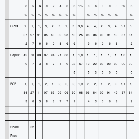
8
.5
.6
.0
.2
.4
.0
.6
1%
.8
.6
0
.0
.3
0%
.6
%
%
%
%
%
%
%
%
%
%
%
%
%
%
OPCF
2,
1,
1,
3,
2,
3,
2,
3,
3,0
4,
4,
2,
3,
4,
5,1
5,
27
97
91
05
60
00
95
62
25
08
06
00
91
49
37
84
2
7
6
6
0
8
6
6
9
6
0
6
8
2
Capex
42
70
80
97
94
91
88
1,
1,0
1,
1,
1,
1,
1,
1,0
1,
9
7
3
8
7
1
9
02
57
12
22
00
00
00
00
00
5
5
3
0
0
0
0
FCF
1,
1,
1,
2,
1,
2,
2,
2,
1,9
2,
2,
1,
2,
3,
4,1
4,
84
27
11
07
65
09
06
60
68
96
84
00
91
49
37
84
3
0
3
8
3
7
7
1
4
3
0
6
8
2
Share
52
Price