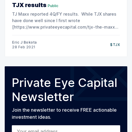
TJX results
Public
TJ Maxx reported 4Q/FY results. While TJX shares
have done well since I first wrote
[https://www.privateeyecapital.com/tjx-the-maxx-
for-the-minimum/] about the company, this is the
market starting to look forward to brighter days in
Eric J Bokota
$TJX
2022 and beyond. Current results remain weak due:
28 Feb 2021
-store
Private Eye Capital
Newsletter
Join the newsletter to receive FREE actionable
investment ideas.
Your email address