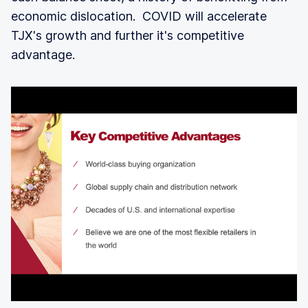
economic dislocation. COVID will accelerate
TJX's growth and further it's competitive
advantage.