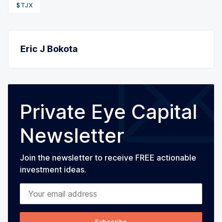
$TJX
Eric J Bokota
Private Eye Capital
Newsletter
Join the newsletter to receive FREE actionable
investment ideas.
Your email address
Subscribe