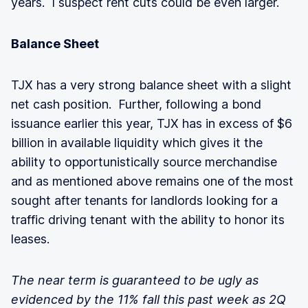
years. I suspect rent cuts could be even larger.
Balance Sheet
TJX has a very strong balance sheet with a slight
net cash position. Further, following a bond
issuance earlier this year, TJX has in excess of $6
billion in available liquidity which gives it the
ability to opportunistically source merchandise
and as mentioned above remains one of the most
sought after tenants for landlords looking for a
traffic driving tenant with the ability to honor its
leases.
The near term is guaranteed to be ugly as
evidenced by the 11% fall this past week as 2Q