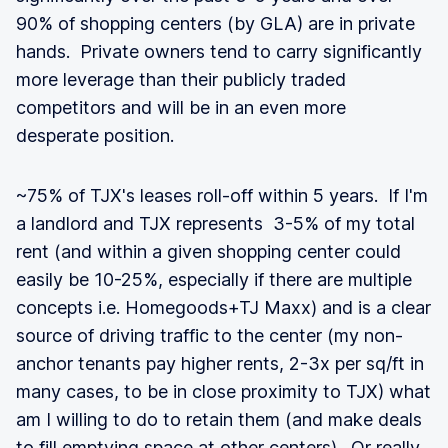
90% of shopping centers (by GLA) are in private
hands. Private owners tend to carry significantly
more leverage than their publicly traded
competitors and will be in an even more
desperate position.
~75% of TJX's leases roll-off within 5 years. If I'm
a landlord and TJX represents 3-5% of my total
rent (and within a given shopping center could
easily be 10-25%, especially if there are multiple
concepts i.e. Homegoods+TJ Maxx) and is a clear
source of driving traffic to the center (my non-
anchor tenants pay higher rents, 2-3x per sq/ft in
many cases, to be in close proximity to TJX) what
am I willing to do to retain them (and make deals
to fill emptying space at other centers). Or really