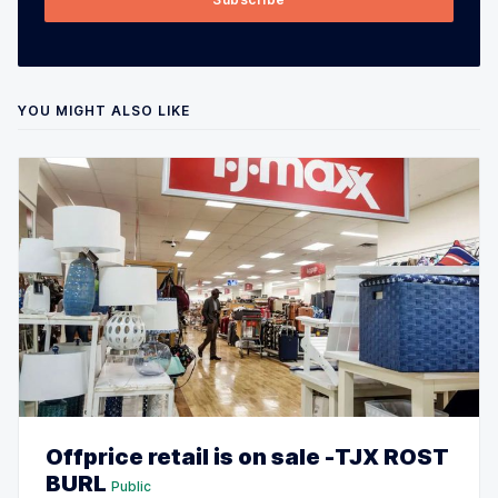
YOU MIGHT ALSO LIKE
Offprice retail is on sale -TJX ROST
BURL
Public