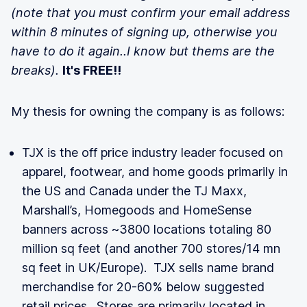
(note that you must confirm your email address
within 8 minutes of signing up, otherwise you
have to do it again..I know but thems are the
breaks).
It's FREE!!
My thesis for owning the company is as follows:
TJX is the off price industry leader focused on
apparel, footwear, and home goods primarily in
the US and Canada under the TJ Maxx,
Marshall’s, Homegoods and HomeSense
banners across ~3800 locations totaling 80
million sq feet (and another 700 stores/14 mn
sq feet in UK/Europe). TJX sells name brand
merchandise for 20-60% below suggested
retail prices. Stores are primarily located in