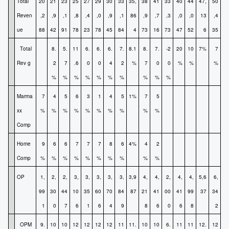
Total
20
21
23
25
27
29
30
33
35,
38
41
33
40
44
47,
50
Reven
,2
,9
,1
,8
,4
,0
,9
,1
86
,9
,7
,3
,0
,0
13
,4
ue
88
42
91
78
23
78
45
84
4
73
16
73
47
52
6
35
Total
8.
5.
11
6.
6.
6.
7.
8.1
8.
7.
-2
20
10
7%
7
Rev g
2
7
.6
0
0
4
2
%
7
0
0
%
%
%
%
%
%
%
%
%
%
%
%
%
Marma
7
4
5
6
3
1
4
5
1%
7
5
xx
%
%
%
%
%
%
%
%
%
%
Comp
Home
9
6
6
7
7
7
8
6
4%
4
2
Comp
%
%
%
%
%
%
%
%
%
%
OP
1,
2,
2,
3,
3,
3,
3,
3,
3,9
4,
4,
2,
4,
4,
5,6
6,
99
30
44
10
35
60
70
84
87
21
41
00
41
99
37
34
1
0
7
6
1
6
4
9
8
6
0
6
8
2
OPM
9.
10
10
12
12
12
12
11
11.
10
10
6.
11
11
12.
12