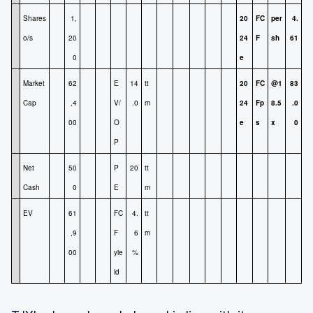
Shares
1,
20
FC
per
4.
o/s
20
24
F
sh
61
0
e
Market
62
E
14
tt
20
FC
@1
83
Cap
,4
V/
.0
m
24
Fp
8.5
.0
00
O
e
s
x
0
P
Net
50
P
20
tt
Cash
0
E
m
EV
61
FC
4.
tt
,9
F
6
m
00
yie
%
ld