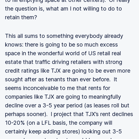
the question is, what am I not willing to do to
retain them?
This all sums to something everybody already
knows: there is going to be so much excess
space in the wonderful world of US retail real
estate that traffic driving retailers with strong
credit ratings like TJX are going to be even more
sought after as tenants than ever before. It
seems inconceivable to me that rents for
companies like TJX are going to meaningfully
decline over a 3-5 year period (as leases roll but
perhaps sooner). I project that TJX’s rent declines
10-20% (on a LFL basis, the company will
certainly keep adding stores) looking out 3-5