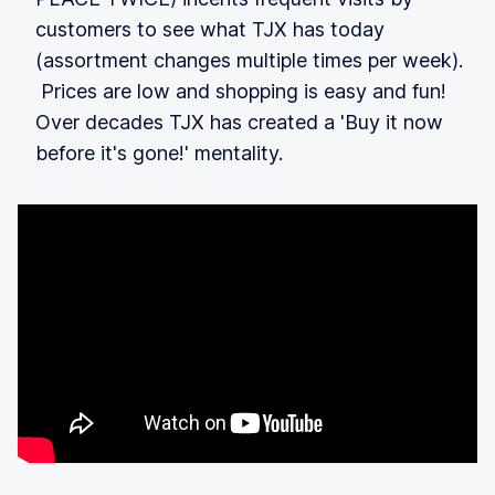
customers to see what TJX has today
(assortment changes multiple times per week).
Prices are low and shopping is easy and fun!
Over decades TJX has created a 'Buy it now
before it's gone!' mentality.