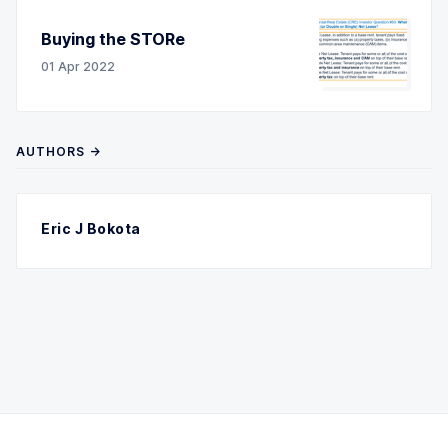
Buying the STORe
01 Apr 2022
AUTHORS →
Eric J Bokota