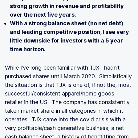
st
r
ong growth in revenue and profitability
over the next five years.
With a strong balance sheet (no net debt)
and leading competitive position, I see very
little downside for investors with a 5 year
time horizon.
While I’ve long been familiar with TJX I hadn’t
purchased shares until March 2020. Simplistically
the situation is that TJX is one of, if not the, most
successful/consistent apparel/home goods
retailer in the US. The company has consistently
taken market share in all categories in which it
operates. TJX came into the covid crisis with a
very profitable/cash generative business, a net
cash balance sheet, a history of benefitting from