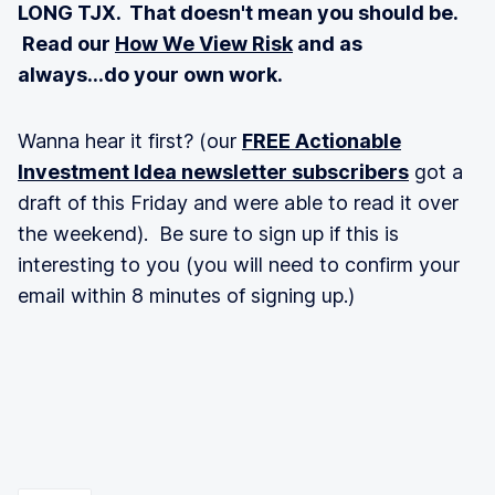
LONG TJX. That doesn't mean you should be.
Read our
How We View Risk
and as
always...do your own work.
Wanna hear it first? (our
FREE Actionable
Investment Idea newsletter subscribers
got a
draft of this Friday and were able to read it over
the weekend). Be sure to sign up if this is
interesting to you (you will need to confirm your
email within 8 minutes of signing up.)