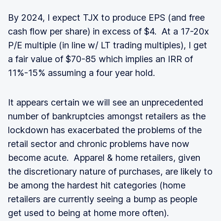
By 2024, I expect TJX to produce EPS (and free
cash flow per share) in excess of $4. At a 17-20x
P/E multiple (in line w/ LT trading multiples), I get
a fair value of $70-85 which implies an IRR of
11%-15% assuming a four year hold.
It appears certain we will see an unprecedented
number of bankruptcies amongst retailers as the
lockdown has exacerbated the problems of the
retail sector and chronic problems have now
become acute. Apparel & home retailers, given
the discretionary nature of purchases, are likely to
be among the hardest hit categories (home
retailers are currently seeing a bump as people
get used to being at home more often).