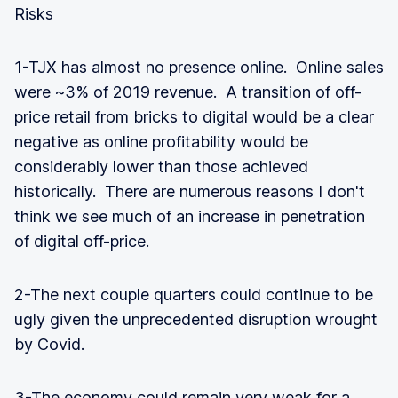
Risks
1-TJX has almost no presence online. Online sales
were ~3% of 2019 revenue. A transition of off-
price retail from bricks to digital would be a clear
negative as online profitability would be
considerably lower than those achieved
historically. There are numerous reasons I don't
think we see much of an increase in penetration
of digital off-price.
2-The next couple quarters could continue to be
ugly given the unprecedented disruption wrought
by Covid.
3-The economy could remain very weak for a