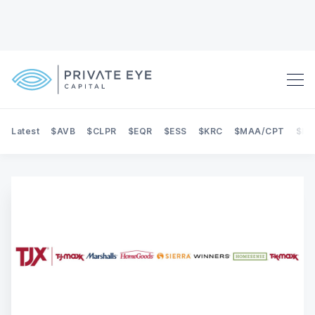
Latest
$AVB
$CLPR
$EQR
$ESS
$KRC
$MAA/CPT
$NE
Search Private Eye Capital