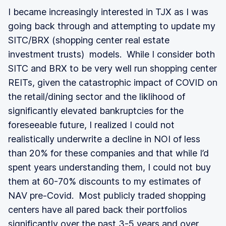
I became increasingly interested in TJX as I was
going back through and attempting to update my
SITC/BRX (shopping center real estate
investment trusts) models. While I consider both
SITC and BRX to be very well run shopping center
REITs, given the catastrophic impact of COVID on
the retail/dining sector and the liklihood of
significantly elevated bankruptcies for the
foreseeable future, I realized I could not
realistically underwrite a decline in NOI of less
than 20% for these companies and that while I’d
spent years understanding them, I could not buy
them at 60-70% discounts to my estimates of
NAV pre-Covid. Most publicly traded shopping
centers have all pared back their portfolios
significantly over the past 3-5 years and over