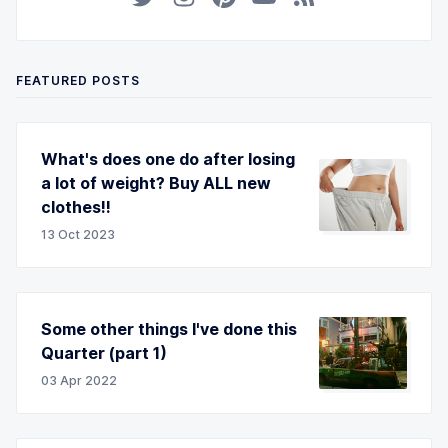
FEATURED POSTS
What's does one do after losing
a lot of weight? Buy ALL new
clothes!!
13 Oct 2023
Some other things I've done this
Quarter (part 1)
03 Apr 2022