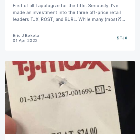
First of all I apologize for the title. Seriously. I've
made an investment into the three off-price retail
leaders TJX, ROST, and BURL. While many (most?)
apparel retailers have been disastrous long term
investments, off price retailers TJX and ROST have
Eric J Bokota
$TJX
been structural winners/disruptors (moreso than
01 Apr 2022