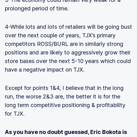
prolonged period of time.
4-While lots and lots of retailers will be going bust
over the next couple of years, TJX’s primary
competitors ROSS/BURL are in similarly strong
positions and are likely to aggressively grow their
store bases over the next 5-10 years which could
have a negative impact on TJX.
Except for points 1&4, I believe that in the long
run, the worse 2&3 are, the better it is for the
long term competitive positioning & profitability
for TJX.
As you have no doubt guessed, Eric Bokota is