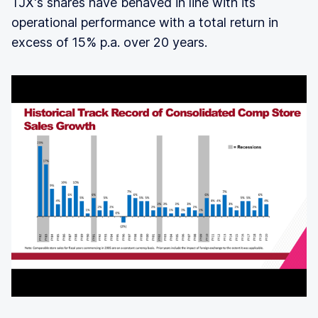
TJX's shares have behaved in line with its
operational performance with a total return in
excess of 15% p.a. over 20 years.