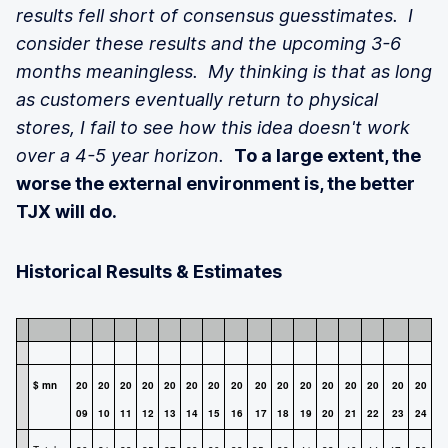
results fell short of consensus guesstimates. I
consider these results and the upcoming 3-6
months meaningless. My thinking is that as long
as customers eventually return to physical
stores, I fail to see how this idea doesn't work
over a 4-5 year horizon.
To a large extent, the
worse the external environment is, the better
TJX will do.
Historical Results & Estimates
$ mn
20
20
20
20
20
20
20
20
20
20
20
20
20
20
20
20
09
10
11
12
13
14
15
16
17
18
19
20
21
22
23
24