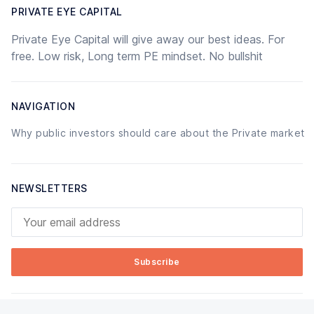
PRIVATE EYE CAPITAL
Private Eye Capital will give away our best ideas. For
free. Low risk, Long term PE mindset. No bullshit
NAVIGATION
Why public investors should care about the Private market
NEWSLETTERS
Your email address
Subscribe