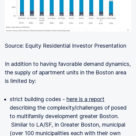
Source: Equity Residential Investor Presentation
In addition to having favorable demand dynamics,
the supply of apartment units in the Boston area
is limited by:
strict building codes -
here is a report
describing the complexity/challenges of posed
to multifamily development greater Boston.
Similar to LA/SF, in Greater Boston, municipal
(over 100 municipalities each with their own