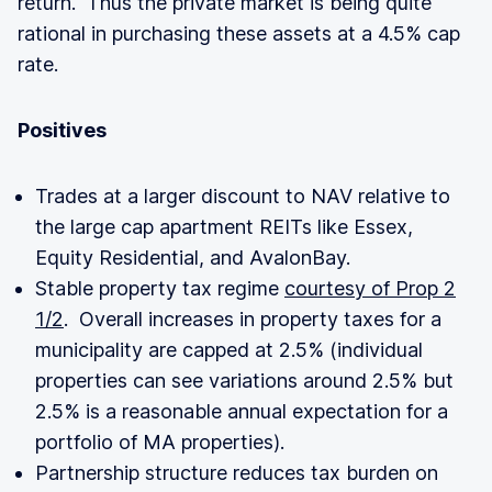
return. Thus the private market is being quite
rational in purchasing these assets at a 4.5% cap
rate.
Positives
Trades at a larger discount to NAV relative to
the large cap apartment REITs like Essex,
Equity Residential, and AvalonBay.
Stable property tax regime
courtesy of Prop 2
1/2
. Overall increases in property taxes for a
municipality are capped at 2.5% (individual
properties can see variations around 2.5% but
2.5% is a reasonable annual expectation for a
portfolio of MA properties).
Partnership structure reduces tax burden on