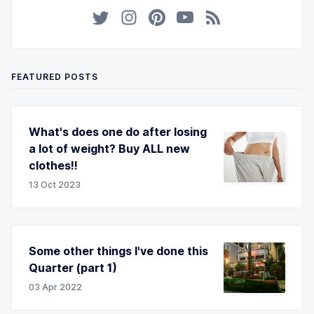
FEATURED POSTS
What's does one do after losing
a lot of weight? Buy ALL new
clothes!!
13 Oct 2023
Some other things I've done this
Quarter (part 1)
03 Apr 2022