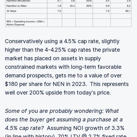
Conservatively using a 4.5% cap rate, slightly
higher than the 4-4.25% cap rates the private
market has placed on assets in supply
constrained markets with long-term favorable
demand prospects, gets me to a value of over
$180 per share for NEN in 2023. This represents
well over 200% upside from today's price.
Some of you are probably wondering: What
does the buyer get assuming a purchase at a
4.5% cap rate?
Assuming NOI growth of 3.3%
(in line with history), 70% LTV @ 2.7% fixed rate