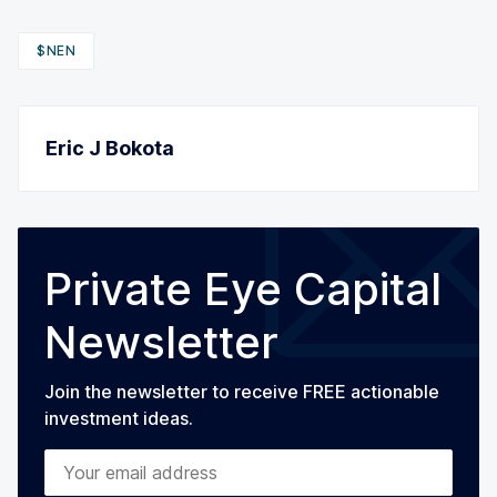
$NEN
Eric J Bokota
Private Eye Capital
Newsletter
Join the newsletter to receive FREE actionable
investment ideas.
Your email address