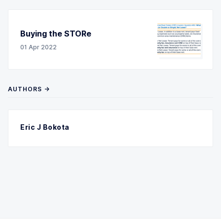
Buying the STORe
01 Apr 2022
AUTHORS →
Eric J Bokota