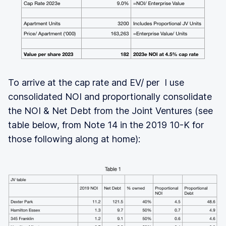
To arrive at the cap rate and EV/ per I use
consolidated NOI and proportionally consolidate
the NOI & Net Debt from the Joint Ventures (see
table below, from Note 14 in the 2019 10-K for
those following along at home):