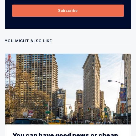
Subscribe
YOU MIGHT ALSO LIKE
You can have good news or cheap