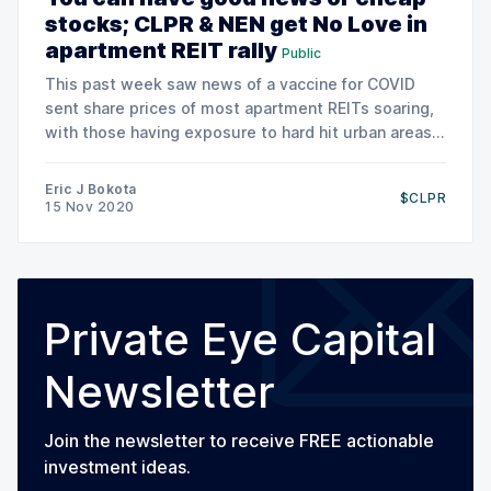
stocks; CLPR & NEN get No Love in
apartment REIT rally
Public
This past week saw news of a vaccine for COVID
sent share prices of most apartment REITs soaring,
with those having exposure to hard hit urban areas
seeing the some of the greatest gains. Seemingly,
an end to COVID and the expectation of a return to
Eric J Bokota
$CLPR
normality came as a
15 Nov 2020
Private Eye Capital
Newsletter
Join the newsletter to receive FREE actionable
investment ideas.