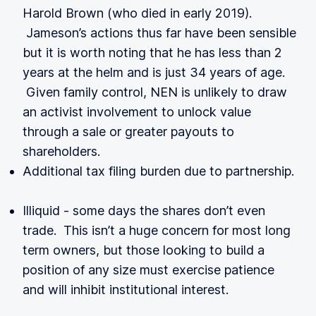
Harold Brown (who died in early 2019).
Jameson’s actions thus far have been sensible
but it is worth noting that he has less than 2
years at the helm and is just 34 years of age.
Given family control, NEN is unlikely to draw
an activist involvement to unlock value
through a sale or greater payouts to
shareholders.
Additional tax filing burden due to partnership.
Illiquid - some days the shares don’t even
trade. This isn’t a huge concern for most long
term owners, but those looking to build a
position of any size must exercise patience
and will inhibit institutional interest.