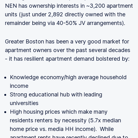
NEN has ownership interests in ~3,200 apartment
units (just under 2,892 directly owned with the
remainder being via 40-50% JV arrangements).
Greater Boston has been a very good market for
apartment owners over the past several decades
- it has resilient apartment demand bolstered by:
Knowledge economy/high average household
income
Strong educational hub with leading
universities
High housing prices which make many
residents renters by necessity (5.7x median
home price vs. media HH income). While
apartment rents have recently declined due to