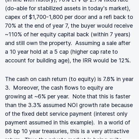
(do-able for stabilized assets in today's market),
capex of $1,700-1,800 per door and a refi back to
70% at the end of year 7, the buyer would receive
~110% of her equity capital back (within 7 years)
and still own the property. Assuming a sale after
a 10 year hold at a 5 cap (higher cap rate to
account for building age), the IRR would be 12%.
The cash on cash return (to equity) is 7.8% in year
3. Moreover, the cash flows to equity are
growing at ~6% per year. Note that this is faster
than the 3.3% assumed NOI growth rate because
of the fixed debt service payment (interest only
payment assumed in this example). In a world of
86 bp 10 year treasuries, this is a very attractive