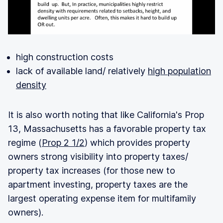
high construction costs
lack of available land/ relatively
high population
density
It is also worth noting that like California's Prop
13, Massachusetts has a favorable property tax
regime (
Prop 2 1/2
) which provides property
owners strong visibility into property taxes/
property tax increases (for those new to
apartment investing, property taxes are the
largest operating expense item for multifamily
owners).