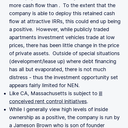
more cash flow than . To the extent that the
company is able to deploy this retained cash
flow at attractive IRRs, this could end up being
a positive. However, while publicly traded
apartments investment vehicles trade at low
prices, there has been little change in the price
of private assets. Outside of special situations
(development/lease up) where debt financing
has all but evaporated, there is not much
distress - thus the investment opportunity set
appears fairly limited for NEN.
Like CA, Massachusetts is subject to
ill
conceived rent control initiatives
.
While I generally view high levels of inside
ownership as a positive, the company is run by
a Jameson Brown who is son of founder