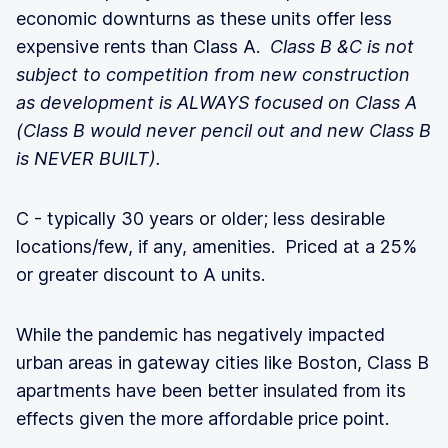
economic downturns as these units offer less
expensive rents than Class A.
Class B &C is not
subject to competition from new construction
as development is ALWAYS focused on Class A
(Class B would never pencil out and new Class B
is NEVER BUILT).
C - typically 30 years or older; less desirable
locations/few, if any, amenities. Priced at a 25%
or greater discount to A units.
While the pandemic has negatively impacted
urban areas in gateway cities like Boston, Class B
apartments have been better insulated from its
effects given the more affordable price point.