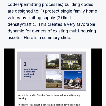
codes/permitting processes) building codes
are designed to: 1) protect single family home
values by limiting supply (2) limit
density/traffic. This creates a very favorable
dynamic for owners of existing multi-housing
assets. Here is a summary slide: