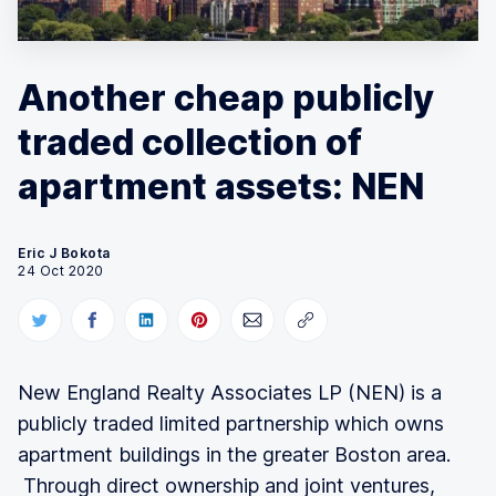
Another cheap publicly
traded collection of
apartment assets: NEN
Eric J Bokota
24 Oct 2020
New England Realty Associates LP (NEN) is a
publicly traded limited partnership which owns
apartment buildings in the greater Boston area.
Through direct ownership and joint ventures,