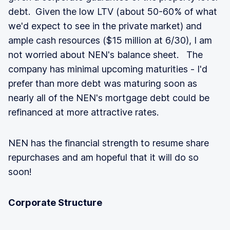
debt. Given the low LTV (about 50-60% of what
we'd expect to see in the private market) and
ample cash resources ($15 million at 6/30), I am
not worried about NEN's balance sheet. The
company has minimal upcoming maturities - I'd
prefer than more debt was maturing soon as
nearly all of the NEN's mortgage debt could be
refinanced at more attractive rates.
NEN has the financial strength to resume share
repurchases and am hopeful that it will do so
soon!
Corporate Structure