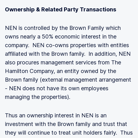
Ownership & Related Party Transactions
NEN is controlled by the Brown Family which
owns nearly a 50% economic interest in the
company. NEN co-owns properties with entities
affiliated with the Brown family. In addition, NEN
also procures management services from The
Hamilton Company, an entity owned by the
Brown family (external management arrangement
- NEN does not have its own employees
managing the properties).
Thus an ownership interest in NEN is an
investment with the Brown family and trust that
they will continue to treat unit holders fairly. Thus