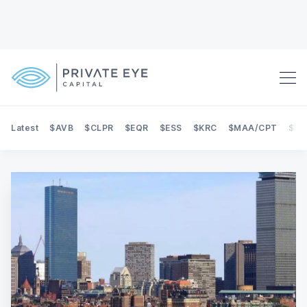
Latest
$AVB
$CLPR
$EQR
$ESS
$KRC
$MAA/CPT
$NE
Search Private Eye Capital