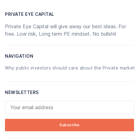
PRIVATE EYE CAPITAL
Private Eye Capital will give away our best ideas. For
free. Low risk, Long term PE mindset. No bullshit
NAVIGATION
Why public investors should care about the Private market
NEWSLETTERS
Your email address
Subscribe