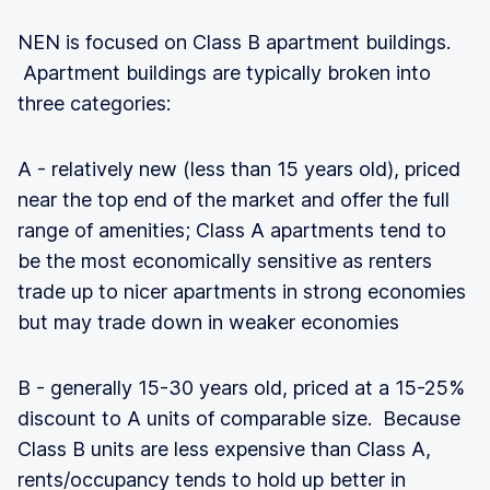
NEN is focused on Class B apartment buildings.
Apartment buildings are typically broken into
three categories:
A - relatively new (less than 15 years old), priced
near the top end of the market and offer the full
range of amenities; Class A apartments tend to
be the most economically sensitive as renters
trade up to nicer apartments in strong economies
but may trade down in weaker economies
B - generally 15-30 years old, priced at a 15-25%
discount to A units of comparable size. Because
Class B units are less expensive than Class A,
rents/occupancy tends to hold up better in