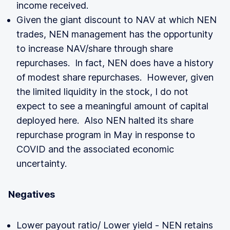
income received.
Given the giant discount to NAV at which NEN
trades, NEN management has the opportunity
to increase NAV/share through share
repurchases. In fact, NEN does have a history
of modest share repurchases. However, given
the limited liquidity in the stock, I do not
expect to see a meaningful amount of capital
deployed here. Also NEN halted its share
repurchase program in May in response to
COVID and the associated economic
uncertainty.
Negatives
Lower payout ratio/ Lower yield - NEN retains