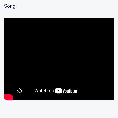
Song: