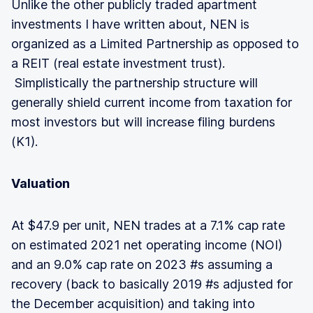
Unlike the other publicly traded apartment
investments I have written about, NEN is
organized as a Limited Partnership as opposed to
a REIT (real estate investment trust).
Simplistically the partnership structure will
generally shield current income from taxation for
most investors but will increase filing burdens
(K1).
Valuation
At $47.9 per unit, NEN trades at a 7.1% cap rate
on estimated 2021 net operating income (NOI)
and an 9.0% cap rate on 2023 #s assuming a
recovery (back to basically 2019 #s adjusted for
the December acquisition) and taking into