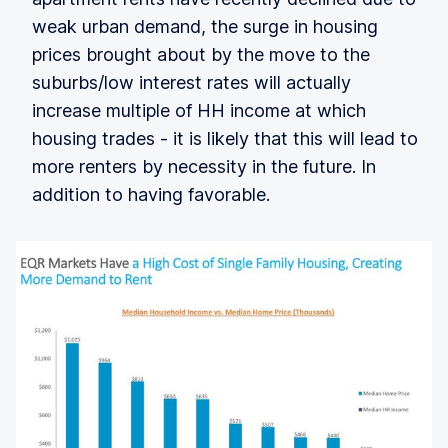
weak urban demand, the surge in housing
prices brought about by the move to the
suburbs/low interest rates will actually
increase multiple of HH income at which
housing trades - it is likely that this will lead to
more renters by necessity in the future. In
addition to having favorable.