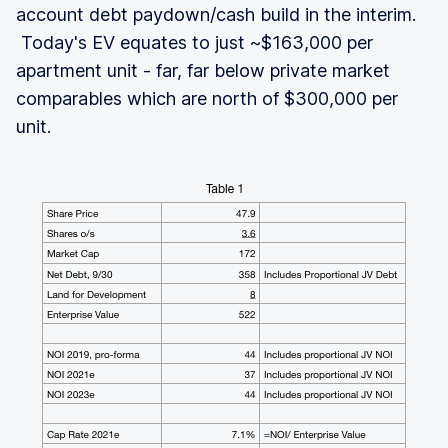
account debt paydown/cash build in the interim.
Today's EV equates to just ~$163,000 per
apartment unit - far, far below private market
comparables which are north of $300,000 per
unit.