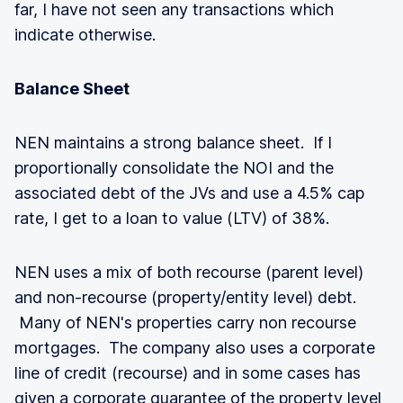
far, I have not seen any transactions which
indicate otherwise.
Balance Sheet
NEN maintains a strong balance sheet. If I
proportionally consolidate the NOI and the
associated debt of the JVs and use a 4.5% cap
rate, I get to a loan to value (LTV) of 38%.
NEN uses a mix of both recourse (parent level)
and non-recourse (property/entity level) debt.
Many of NEN's properties carry non recourse
mortgages. The company also uses a corporate
line of credit (recourse) and in some cases has
given a corporate guarantee of the property level