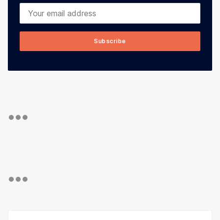
Your email address
Subscribe