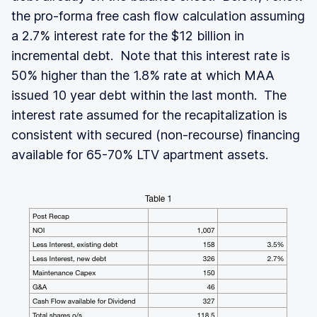
the pro-forma free cash flow calculation assuming
a 2.7% interest rate for the $12 billion in
incremental debt. Note that this interest rate is
50% higher than the 1.8% rate at which MAA
issued 10 year debt within the last month. The
interest rate assumed for the recapitalization is
consistent with secured (non-recourse) financing
available for 65-70% LTV apartment assets.