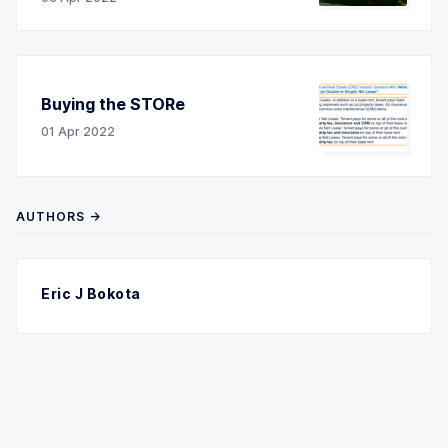
Buying the STORe
01 Apr 2022
AUTHORS →
Eric J Bokota