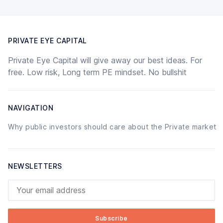
PRIVATE EYE CAPITAL
Private Eye Capital will give away our best ideas. For
free. Low risk, Long term PE mindset. No bullshit
NAVIGATION
Why public investors should care about the Private market
NEWSLETTERS
Your email address
Subscribe