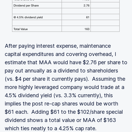
After paying interest expense, maintenance
capital expenditures and covering overhead, I
estimate that MAA would have $2.76 per share to
pay out annually as a dividend to shareholders
(vs. $4 per share it currently pays). Assuming the
more highly leveraged company would trade at a
4.5% dividend yield (vs. 3.3% currently), this
implies the post re-cap shares would be worth
$61 each. Adding $61 to the $102/share special
dividend shows a total value or MAA of $163
which ties neatly to a 4.25% cap rate.