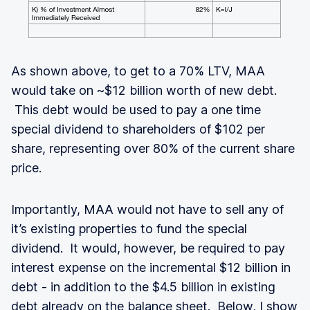
As shown above, to get to a 70% LTV, MAA
would take on ~$12 billion worth of new debt.
This debt would be used to pay a one time
special dividend to shareholders of $102 per
share, representing over 80% of the current share
price.
Importantly, MAA would not have to sell any of
it’s existing properties to fund the special
dividend. It would, however, be required to pay
interest expense on the incremental $12 billion in
debt - in addition to the $4.5 billion in existing
debt already on the balance sheet. Below, I show