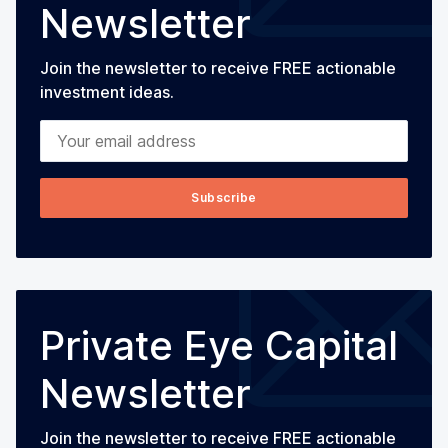
Newsletter
Join the newsletter to receive FREE actionable
investment ideas.
Your email address
Subscribe
Private Eye Capital
Newsletter
Join the newsletter to receive FREE actionable