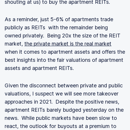
shouting at us) to buy the apartment REITs.
As a reminder, just 5-6% of apartments trade
publicly as REITs with the remainder being
owned privately. Being 20x the size of the REIT
market,
the private market is the real market
when it comes to apartment assets and offers the
best insights into the fair valuations of apartment
assets and apartment REITs.
Given the disconnect between private and public
valuations, I suspect we will see more takeover
approaches in 2021. Despite the positive news,
apartment REITs barely budged yesterday on the
news. While public markets have been slow to
react, the outlook for buyouts at a premium to