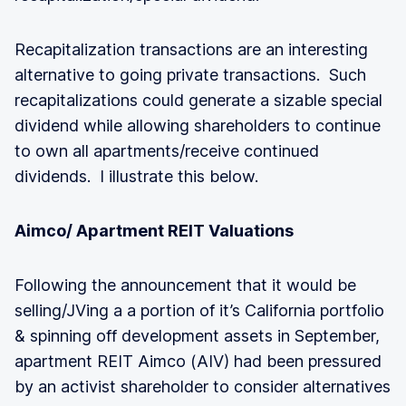
Recapitalization transactions are an interesting
alternative to going private transactions. Such
recapitalizations could generate a sizable special
dividend while allowing shareholders to continue
to own all apartments/receive continued
dividends. I illustrate this below.
Aimco/ Apartment REIT Valuations
Following the announcement that it would be
selling/JVing a a portion of it’s California portfolio
& spinning off development assets in September,
apartment REIT Aimco (AIV) had been pressured
by an activist shareholder to consider alternatives