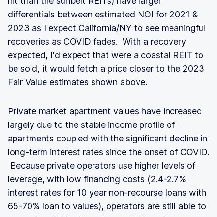
hit than the sunbelt REITs) have larger
differentials between estimated NOI for 2021 &
2023 as I expect California/NY to see meaningful
recoveries as COVID fades. With a recovery
expected, I'd expect that were a coastal REIT to
be sold, it would fetch a price closer to the 2023
Fair Value estimates shown above.
Private market apartment values have increased
largely due to the stable income profile of
apartments coupled with the significant decline in
long-term interest rates since the onset of COVID.
Because private operators use higher levels of
leverage, with low financing costs (2.4-2.7%
interest rates for 10 year non-recourse loans with
65-70% loan to values), operators are still able to