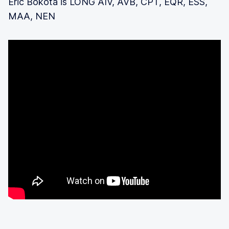
Eric Bokota is LONG AIV, AVB, CPT, EQR, ESS,
MAA, NEN