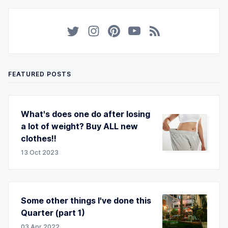
FEATURED POSTS
What's does one do after losing
a lot of weight? Buy ALL new
clothes!!
13 Oct 2023
Some other things I've done this
Quarter (part 1)
03 Apr 2022