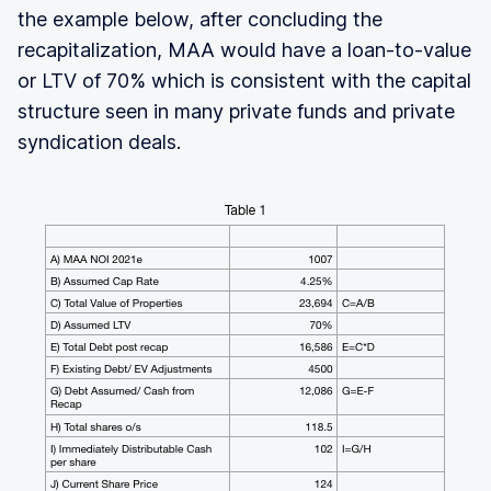
the example below, after concluding the
recapitalization, MAA would have a loan-to-value
or LTV of 70% which is consistent with the capital
structure seen in many private funds and private
syndication deals.