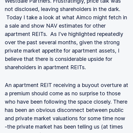
Westdale Partners. Frustratingly, price talk was
not disclosed, leaving shareholders in the dark.
Today I take a look at what Aimco might fetch in
a sale and show NAV estimates for other
apartment REITs. As I've highlighted repeatedly
over the past several months, given the strong
private market appetite for apartment assets, I
believe that there is considerable upside for
shareholders in apartment REITs.
An apartment REIT receiving a buyout overture at
a premium should come as no surprise to those
who have been following the space closely. There
has been an obvious disconnect between public
and private market valuations for some time now
-the private market has been telling us (at times