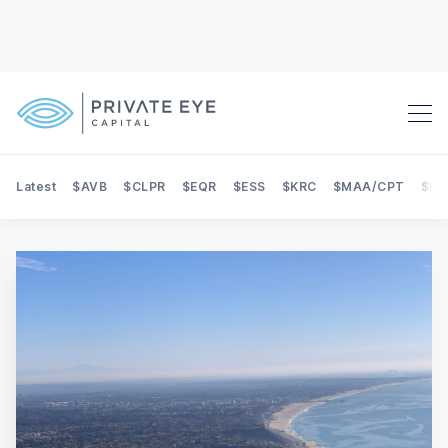
Latest
$AVB
$CLPR
$EQR
$ESS
$KRC
$MAA/CPT
$NE
Search Private Eye Capital