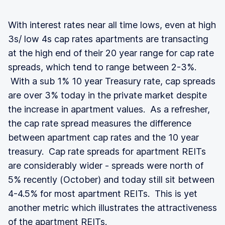
With interest rates near all time lows, even at high
3s/ low 4s cap rates apartments are transacting
at the high end of their 20 year range for cap rate
spreads, which tend to range between 2-3%.
With a sub 1% 10 year Treasury rate, cap spreads
are over 3% today in the private market despite
the increase in apartment values. As a refresher,
the cap rate spread measures the difference
between apartment cap rates and the 10 year
treasury. Cap rate spreads for apartment REITs
are considerably wider - spreads were north of
5% recently (October) and today still sit between
4-4.5% for most apartment REITs. This is yet
another metric which illustrates the attractiveness
of the apartment REITs.