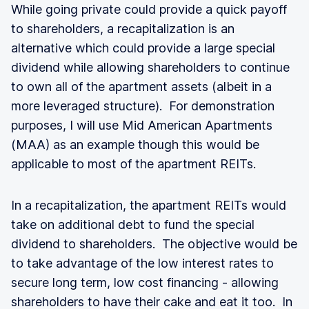
While going private could provide a quick payoff
to shareholders, a recapitalization is an
alternative which could provide a large special
dividend while allowing shareholders to continue
to own all of the apartment assets (albeit in a
more leveraged structure). For demonstration
purposes, I will use Mid American Apartments
(MAA) as an example though this would be
applicable to most of the apartment REITs.
In a recapitalization, the apartment REITs would
take on additional debt to fund the special
dividend to shareholders. The objective would be
to take advantage of the low interest rates to
secure long term, low cost financing - allowing
shareholders to have their cake and eat it too. In