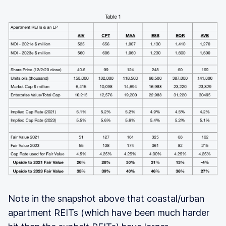
Note in the snapshot above that coastal/urban
apartment REITs (which have been much harder