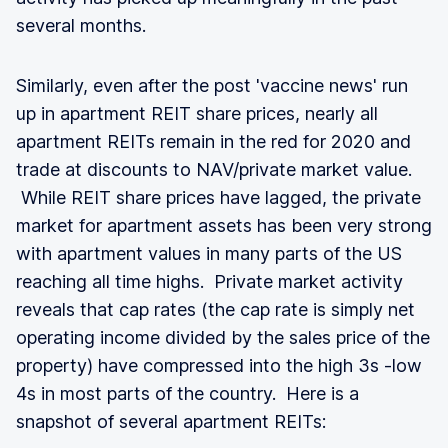
several months.
Similarly, even after the post 'vaccine news' run
up in apartment REIT share prices, nearly all
apartment REITs remain in the red for 2020 and
trade at discounts to NAV/private market value.
While REIT share prices have lagged, the private
market for apartment assets has been very strong
with apartment values in many parts of the US
reaching all time highs. Private market activity
reveals that cap rates (the cap rate is simply net
operating income divided by the sales price of the
property) have compressed into the high 3s -low
4s in most parts of the country. Here is a
snapshot of several apartment REITs: