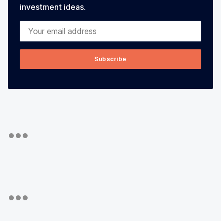
investment ideas.
Your email address
Subscribe