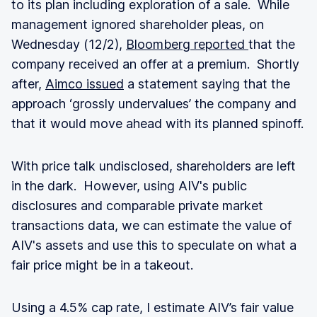
to its plan including exploration of a sale. While
management ignored shareholder pleas, on
Wednesday (12/2),
Bloomberg reported
that the
company received an offer at a premium. Shortly
after,
Aimco issued
a statement saying that the
approach ‘grossly undervalues’ the company and
that it would move ahead with its planned spinoff.
With price talk undisclosed, shareholders are left
in the dark. However, using AIV's public
disclosures and comparable private market
transactions data, we can estimate the value of
AIV's assets and use this to speculate on what a
fair price might be in a takeout.
Using a 4.5% cap rate, I estimate AIV’s fair value