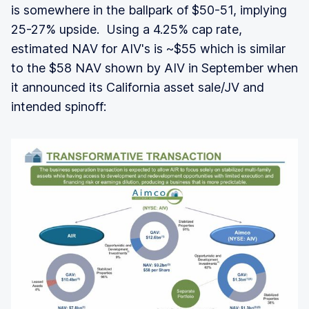
is somewhere in the ballpark of $50-51, implying
25-27% upside. Using a 4.25% cap rate,
estimated NAV for AIV's is ~$55 which is similar
to the $58 NAV shown by AIV in September when
it announced its California asset sale/JV and
intended spinoff: