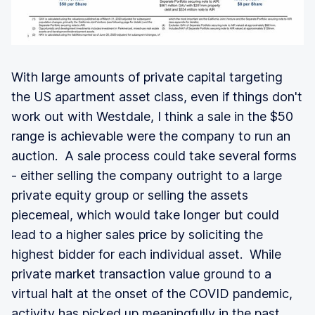
With large amounts of private capital targeting
the US apartment asset class, even if things don't
work out with Westdale, I think a sale in the $50
range is achievable were the company to run an
auction. A sale process could take several forms
- either selling the company outright to a large
private equity group or selling the assets
piecemeal, which would take longer but could
lead to a higher sales price by soliciting the
highest bidder for each individual asset. While
private market transaction value ground to a
virtual halt at the onset of the COVID pandemic,
activity has picked up meaningfully in the past