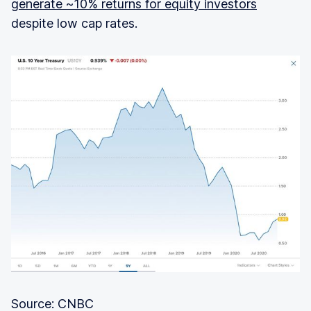
generate ~10% returns for equity investors
despite low cap rates.
Source: CNBC