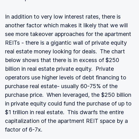
In addition to very low interest rates, there is
another factor which makes it likely that we will
see more takeover approaches for the apartment
REITs - there is a gigantic wall of private equity
real estate money looking for deals. The chart
below shows that there is in excess of $250
billion in real estate private equity. Private
operators use higher levels of debt financing to
purchase real estate- usually 60-75% of the
purchase price. When leveraged, the $250 billion
in private equity could fund the purchase of up to
$1 trillion in real estate. This dwarfs the entire
capitalization of the apartment REIT space by a
factor of 6-7x.