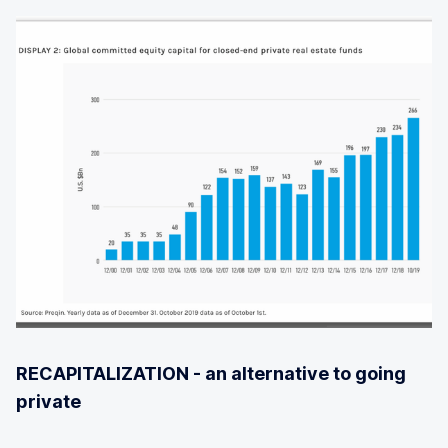
RECAPITALIZATION - an alternative to going
private