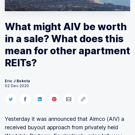
What might AIV be worth
in a sale? What does this
mean for other apartment
REITs?
Eric J Bokota
02 Dec 2020
Yesterday it was announced that Aimco (AIV) a
received buyout approach from privately held