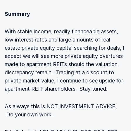
Summary
With stable income, readily financeable assets,
low interest rates and large amounts of real
estate private equity capital searching for deals, I
expect we will see more private equity overtures
made to apartment REITs should the valuation
discrepancy remain. Trading at a discount to
private market value, I continue to see upside for
apartment REIT shareholders. Stay tuned.
As always this is NOT INVESTMENT ADVICE.
Do your own work.