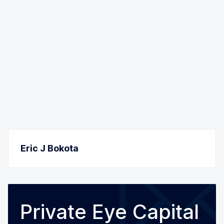
Eric J Bokota
Private Eye Capital