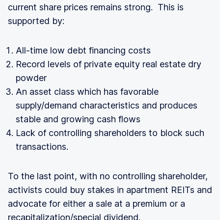
current share prices remains strong. This is
supported by:
All-time low debt financing costs
Record levels of private equity real estate dry
powder
An asset class which has favorable
supply/demand characteristics and produces
stable and growing cash flows
Lack of controlling shareholders to block such
transactions.
To the last point, with no controlling shareholder,
activists could buy stakes in apartment REITs and
advocate for either a sale at a premium or a
recapitalization/special dividend.