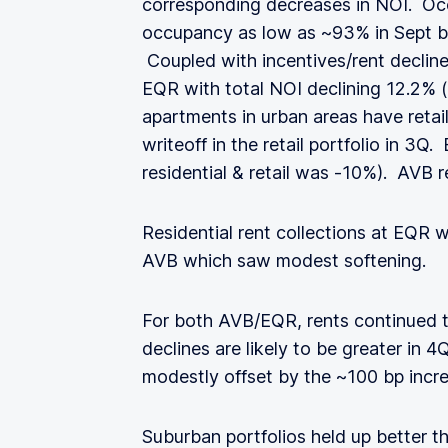
corresponding decreases in NOI. 
occupancy as low as ~93% in Sept b
Coupled with incentives/rent decline
EQR with total NOI declining 12.2% 
apartments in urban areas have retai
writeoff in the retail portfolio in 3Q.
residential & retail was -10%). AVB
Residential rent collections at EQR
AVB which saw modest softening.
For both AVB/EQR, rents continued 
declines are likely to be greater in
modestly offset by the ~100 bp incr
Suburban portfolios held up better t