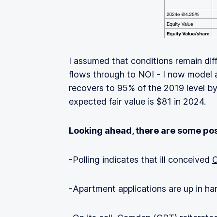
I assumed that conditions remain dif
flows through to NOI - I now model
recovers to 95% of the 2019 level b
expected fair value is $81 in 2024.
Looking ahead, there are some pos
-Polling indicates that ill conceived
C
-Apartment applications are up in ha