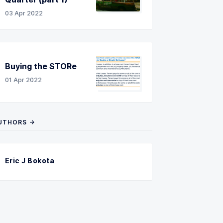
03 Apr 2022
Buying the STORe
01 Apr 2022
UTHORS →
Eric J Bokota