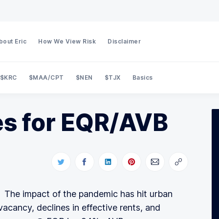
bout Eric
How We View Risk
Disclaimer
$KRC
$MAA/CPT
$NEN
$TJX
Basics
Search Private Eye Capital
s for EQR/AVB
 The impact of the pandemic has hit urban
vacancy, declines in effective rents, and