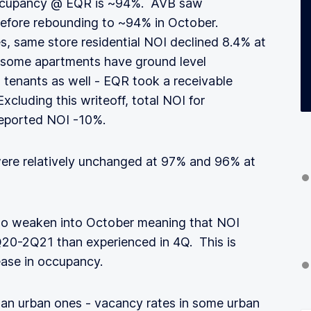
Occupancy @ EQR is ~94%. AVB saw
efore rebounding to ~94% in October.
s, same store residential NOI declined 8.4% at
(some apartments have ground level
l tenants as well - EQR took a receivable
 Excluding this writeoff, total NOI for
 reported NOI -10%.
 were relatively unchanged at 97% and 96% at
to weaken into October meaning that NOI
 4Q20-2Q21 than experienced in 4Q. This is
ease in occupancy.
han urban ones - vacancy rates in some urban