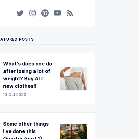
EATURED POSTS
What's does one do
after losing a lot of
weight? Buy ALL
new clothes!!
13 Oct 2023
Some other things
I've done this
Quarter (part 1)