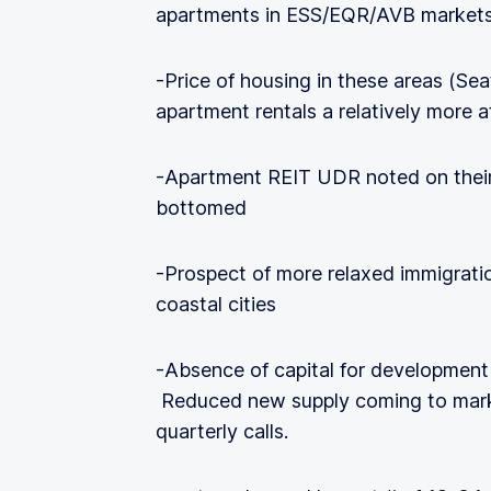
apartments in ESS/EQR/AVB markets
-Price of housing in these areas (S
apartment rentals a relatively more a
-Apartment REIT UDR noted on their 
bottomed
-Prospect of more relaxed immigrati
coastal cities
-Absence of capital for development 
Reduced new supply coming to mark
quarterly calls.