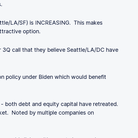
.
eattle/LA/SF) is INCREASING. This makes
ttractive option.
3Q call that they believe Seattle/LA/DC have
on policy under Biden which would benefit
- both debt and equity capital have retreated.
et. Noted by multiple companies on