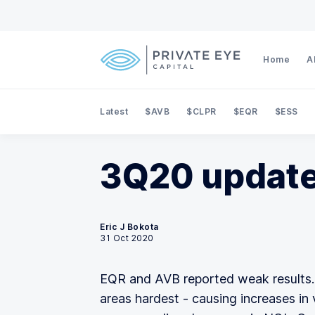
Home
A
Latest
$AVB
$CLPR
$EQR
$ESS
3Q20 update
Eric J Bokota
31 Oct 2020
EQR and AVB reported weak results.
areas hardest - causing increases in 