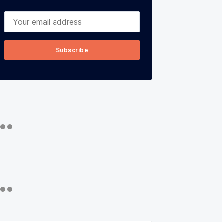
Your email address
Subscribe