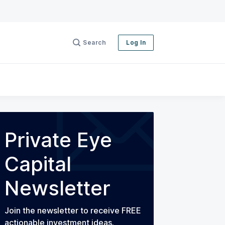
Search
Log In
Private Eye
Capital
Newsletter
Join the newsletter to receive FREE
actionable investment ideas.