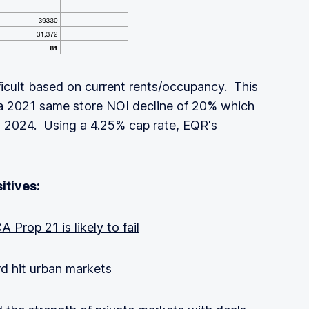
ficult based on current rents/occupancy. This
 a 2021 same store NOI decline of 20% which
y 2024. Using a 4.25% cap rate, EQR's
itives:
A Prop 21 is likely to fail
rd hit urban markets