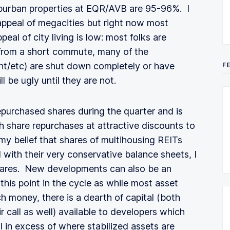
burban properties at EQR/AVB are 95-96%. I
 appeal of megacities but right now most
peal of city living is low: most folks are
 from a short commute, many of the
nt/etc) are shut down completely or have
F
l be ugly until they are not.
repurchased shares during the quarter and is
th share repurchases at attractive discounts to
 belief that shares of multihousing REITs
 with their very conservative balance sheets, I
ares. New developments can also be an
this point in the cycle as while most asset
 money, there is a dearth of capital (both
 call as well) available to developers which
l in excess of where stabilized assets are