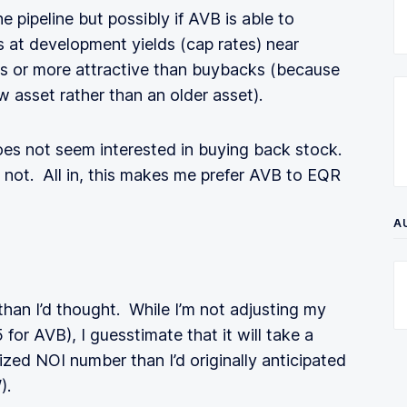
e pipeline but possibly if AVB is able to
s at development yields (cap rates) near
as or more attractive than buybacks (because
asset rather than an older asset).
es not seem interested in buying back stock.
y not. All in, this makes me prefer AVB to EQR
A
han I’d thought. While I’m not adjusting my
for AVB), I guesstimate that it will take a
ized NOI number than I’d originally anticipated
).