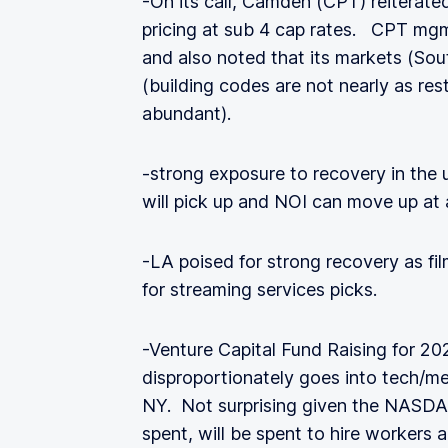
-On its call, Camden (CPT) reiterate
pricing at sub 4 cap rates. CPT mgm
and also noted that its markets (Sou
(building codes are not nearly as rest
abundant).
-strong exposure to recovery in the 
will pick up and NOI can move up at 
-LA poised for strong recovery as f
for streaming services picks.
-Venture Capital Fund Raising for 20
disproportionately goes into tech/m
NY. Not surprising given the NASDAQ
spent, will be spent to hire workers 