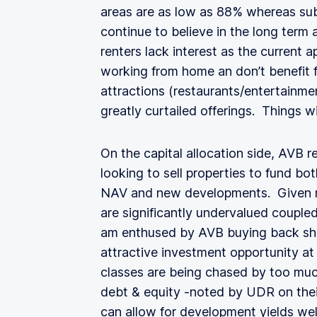
areas are as low as 88% whereas su
continue to believe in the long term
renters lack interest as the current ap
working from home an don’t benefit
attractions (restaurants/entertainme
greatly curtailed offerings. Things wil
On the capital allocation side, AVB 
looking to sell properties to fund bo
NAV and new developments. Given my
are significantly undervalued coupled
am enthused by AVB buying back sh
attractive investment opportunity at 
classes are being chased by too much
debt & equity -noted by UDR on their
can allow for development yields wel