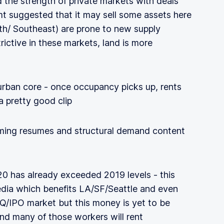
d the strength of private markets with deals
t suggested that it may sell some assets here
th/ Southeast) are prone to new supply
rictive in these markets, land is more
urban core - once occupancy picks up, rents
a pretty good clip
ilming resumes and structural demand content
20 has already exceeded 2019 levels - this
edia which benefits LA/SF/Seattle and even
/IPO market but this money is yet to be
and many of those workers will rent