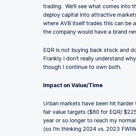
trading. We’ll see what comes into th
deploy capital into attractive market
where AVB itself trades this can be 
the company would have a brand new 
EQR is not buying back stock and do
Frankly I don’t really understand wh
though I continue to own both.
Impact on Value/Time
Urban markets have been hit harder t
fair value targets ($80 for EQR/ $225 
year or so longer to reach my normal
(so I’m thinking 2024 vs. 2023 FWIW